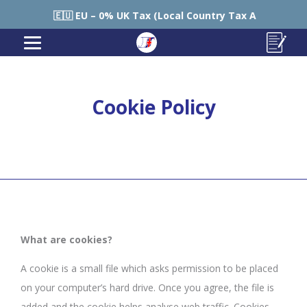
🇪🇺 EU – 0% UK Tax (Local Country Tax Applies) | 0% Ta
Cookie Policy
What are cookies?
A cookie is a small file which asks permission to be placed
on your computer’s hard drive. Once you agree, the file is
added and the cookie helps analyse web traffic. Cookies