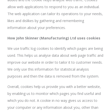
allow web applications to respond to you as an individual.
The web application can tailor its operations to your needs,
likes and dislikes by gathering and remembering
information about your preferences.
How John Skinner (Manufacturing) Ltd uses cookies
We use traffic log cookies to identify which pages are being
used. This helps us analyse data about web page traffic and
improve our website in order to tailor it to customer needs.
We only use this information for statistical analysis
purposes and then the data is removed from the system.
Overall, cookies help us provide you with a better website,
by enabling us to monitor which pages you find useful and
which you do not. A cookie in no way gives us access to
your computer or any information about you, other than