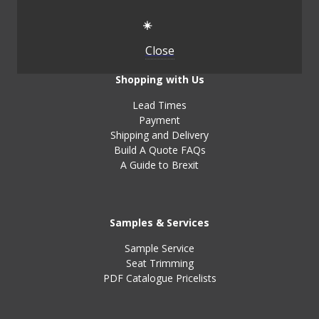
Handbook
Testimonials
☀️
Close
Shopping with Us
Lead Times
Payment
Shipping and Delivery
Build A Quote FAQs
A Guide to Brexit
Samples & Services
Sample Service
Seat Trimming
PDF Catalogue Pricelists