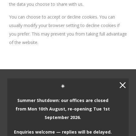
the data you choose to share with us.
You can choose to accept or decline cookies. You can
usually modify your browser setting to decline cookies if
you prefer. This may prevent you from taking full advantage
of the website.
☀️
Home
Summer Shutdown: our offices are closed
from Mon 10th August, re-opening Tue 1st
Our Company
September 2026.
About Us
Enquiries welcome — replies will be delayed.
Our Philosophy