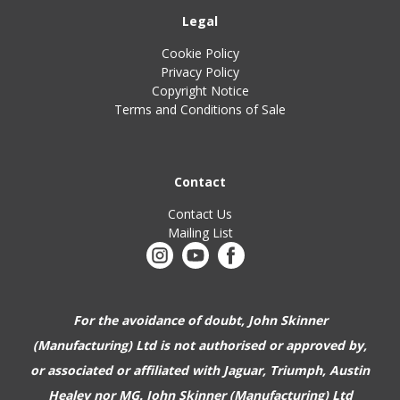
Legal
Cookie Policy
Privacy Policy
Copyright Notice
Terms and Conditions of Sale
Contact
Contact Us
Mailing List
For the avoidance of doubt, John Skinner
(Manufacturing) Ltd is not authorised or approved by,
or associated or affiliated with
Jaguar, Triumph, Austin
Healey nor MG. John Skinner (Manufacturing) Ltd