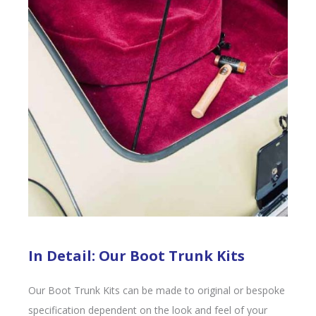
In Detail: Our Boot Trunk Kits
Our Boot Trunk Kits can be made to original or bespoke
specification dependent on the look and feel of your