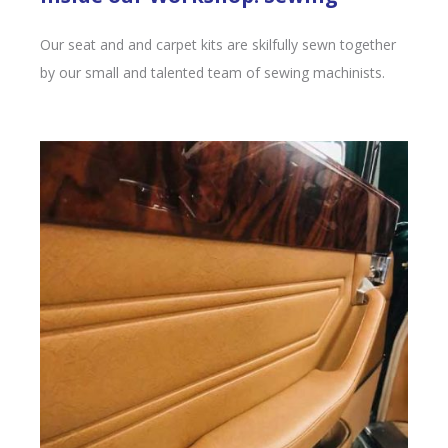
Our seat and and carpet kits are skilfully sewn together
by our small and talented team of sewing machinists.