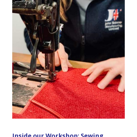
Inside our Workshop: Sewing