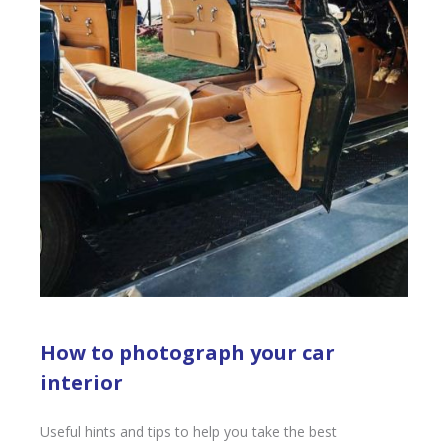
How to photograph your car
interior
Useful hints and tips to help you take the best