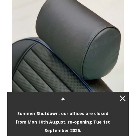
☀️
Summer Shutdown: our offices are closed
from Mon 10th August, re-opening Tue 1st
September 2026.