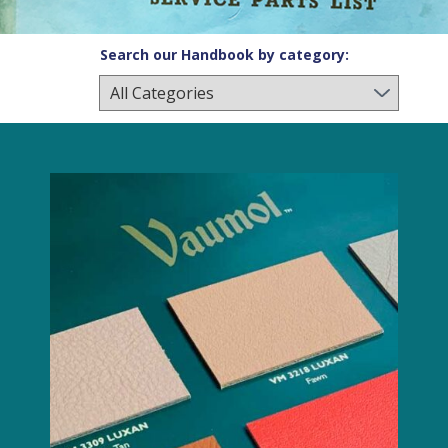
Search our Handbook by category: