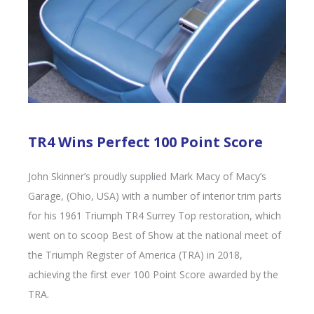
TR4 Wins Perfect 100 Point Score
John Skinner’s proudly supplied Mark Macy of Macy’s
Garage, (Ohio, USA) with a number of interior trim parts
for his 1961 Triumph TR4 Surrey Top restoration, which
went on to scoop Best of Show at the national meet of
the Triumph Register of America (TRA) in 2018,
achieving the first ever 100 Point Score awarded by the
TRA.