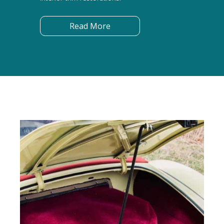
Read More