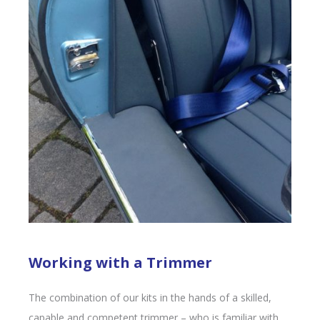
Working with a Trimmer
The combination of our kits in the hands of a skilled,
capable and competent trimmer – who is familiar with