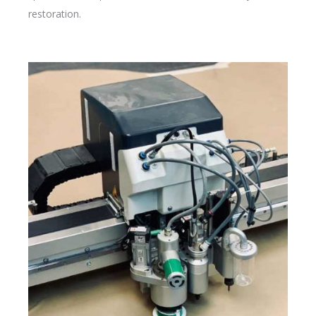
restoration.