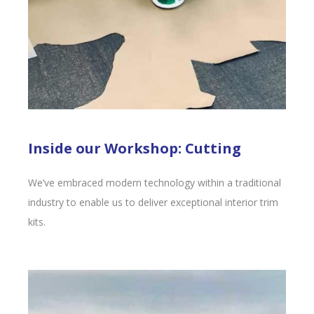
Inside our Workshop: Cutting
We’ve embraced modern technology within a traditional
industry to enable us to deliver exceptional interior trim
kits.