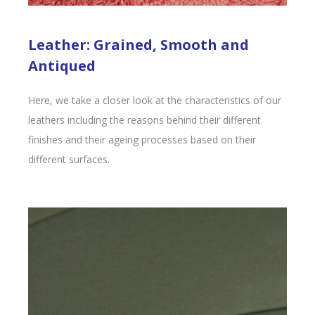
Leather: Grained, Smooth and
Antiqued
Here, we take a closer look at the characteristics of our
leathers including the reasons behind their different
finishes and their ageing processes based on their
different surfaces.