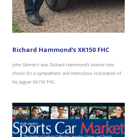
Richard Hammond’s XK150 FHC
John Skinner’s was Richard Hammond’s interior trim
choice for a sympathetic and meticulous restoration of
his Jaguar XK150 FHC.