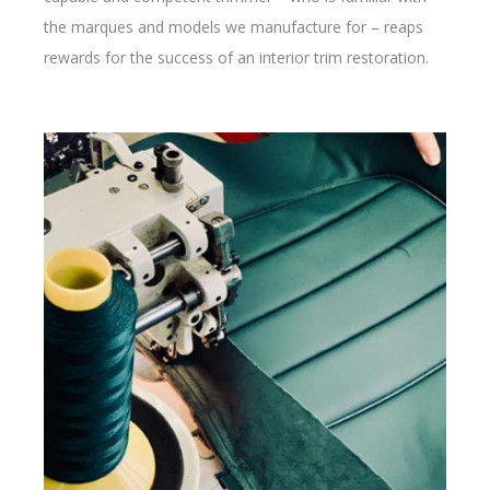
the marques and models we manufacture for – reaps
rewards for the success of an interior trim restoration.