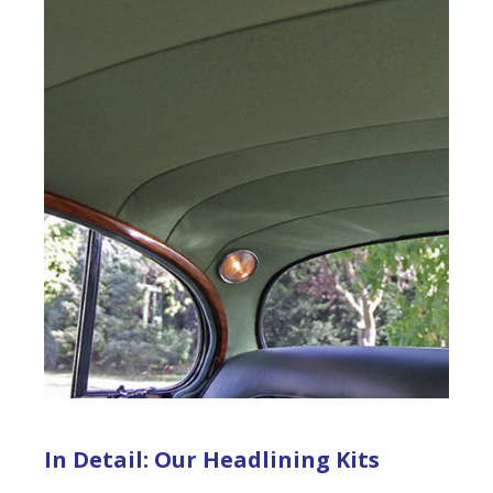
In Detail: Our Headlining Kits