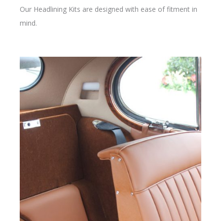
Our Headlining Kits are designed with ease of fitment in
mind.