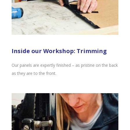
Inside our Workshop: Trimming
Our panels are expertly finished – as pristine on the back
as they are to the front.