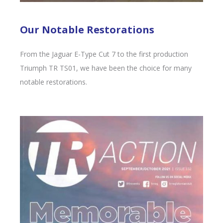
Our Notable Restorations
From the Jaguar E-Type Cut 7 to the first production
Triumph TR TS01, we have been the choice for many
notable restorations.