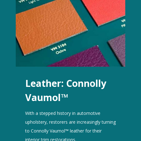
Leather: Connolly
Vaumol™
With a stepped history in automotive
upholstery, restorers are increasingly turning
to Connolly Vaumol™ leather for their
interior trim restorations.