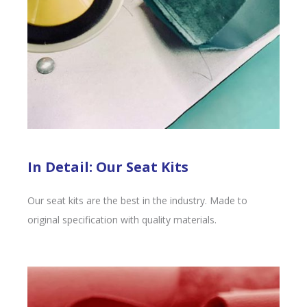
In Detail: Our Seat Kits
Our seat kits are the best in the industry. Made to
original specification with quality materials.