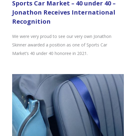
Sports Car Market – 40 under 40 –
Jonathon Receives International
Recognition
We were very proud to see our very own Jonathon
Skinner awarded a position as one of Sports Car
Market’s 40 under 40 honoree in 2021.