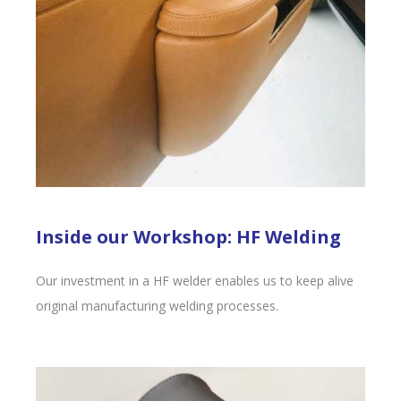
Inside our Workshop: HF Welding
Our investment in a HF welder enables us to keep alive
original manufacturing welding processes.