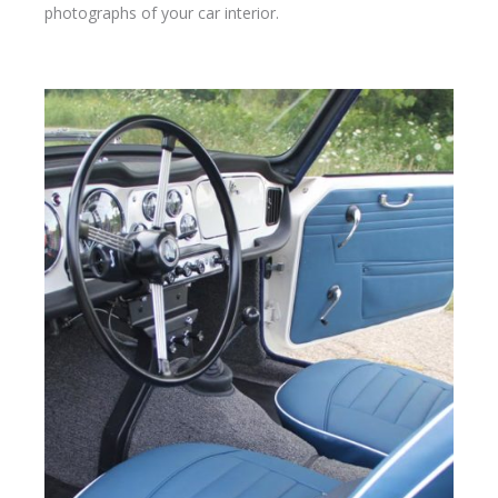
photographs of your car interior.