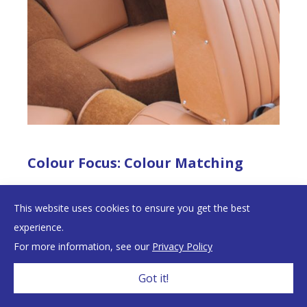
Colour Focus: Colour Matching
We never guarantee a full colour match between our
This website uses cookies to ensure you get the best
Primary and Secondary materials – nor would we want
experience.
to – and here’s why.
For more information, see our
Privacy Policy
Got it!
English