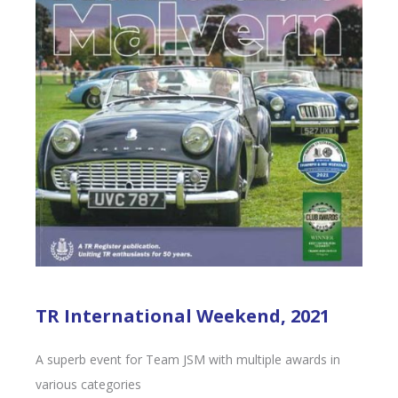
TR International Weekend, 2021
A superb event for Team JSM with multiple awards in
various categories