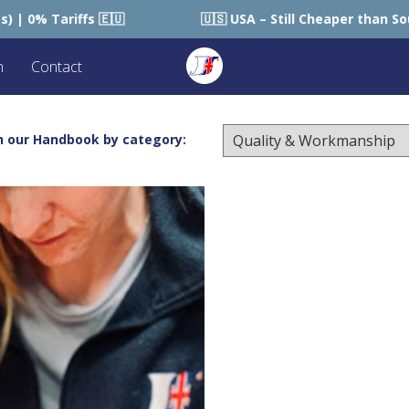
🇸 USA – Still Cheaper than Sourcing within USA 🇺🇸
n
Contact
h our Handbook by category: