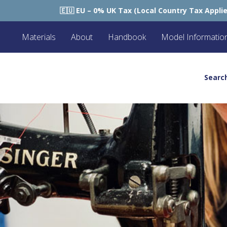
ax (Local Country Tax Applies) | 0% Tariffs 🇪🇺
🇺
Materials
About
Handbook
Model Informatio
Searc