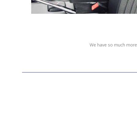
We have so much more to