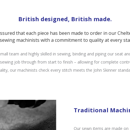
British designed, British made.
assured that each piece has been made to order in our Chel
 sewing machinists with a commitment to quality at every sta
mall team and highly skilled in sewing, binding and piping our seat an
ewing job through from start to finish – allowing for complete contro
uality, our machinists check every stitch meets the John Skinner standa
Traditional Machi
Our sewn items are made on ou