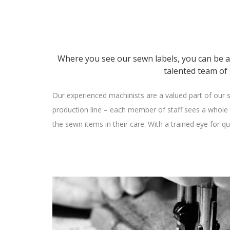
Where you see our sewn labels, you can be 
talented team of
Our experienced machinists are a valued part of our s
production line – each member of staff sees a whole s
the sewn items in their care. With a trained eye for q