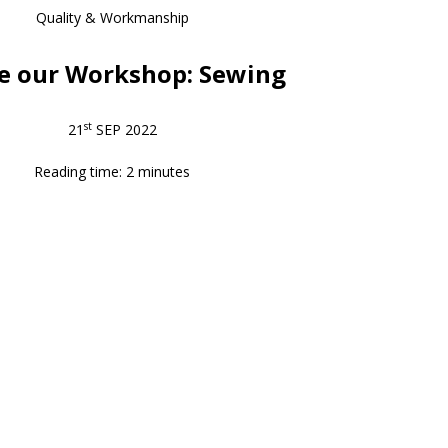
Quality & Workmanship
de our Workshop: Sewing
st
21
SEP 2022
Reading time: 2 minutes