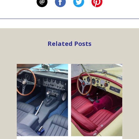
Related Posts