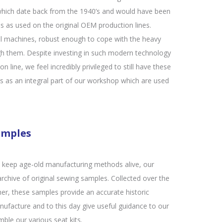
hich date back from the 1940’s and would have been
 as used on the original OEM production lines.
l machines, robust enough to cope with the heavy
gh them. Despite investing in such modern technology
n line, we feel incredibly privileged to still have these
es as an integral part of our workshop which are used
amples
at keep age-old manufacturing methods alive, our
chive of original sewing samples. Collected over the
her, these samples provide an accurate historic
nufacture and to this day give useful guidance to our
ble our various seat kits.