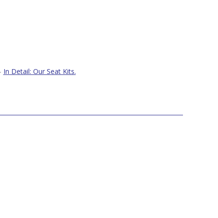
–
In Detail: Our Seat Kits.