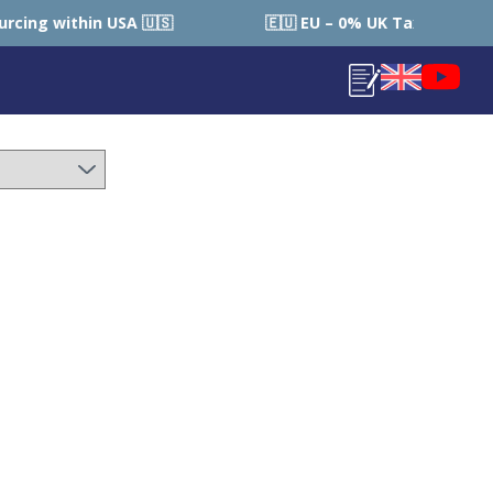
🇪🇺 EU – 0% UK Tax (Local Country Tax Applies) | 0% Tariffs 