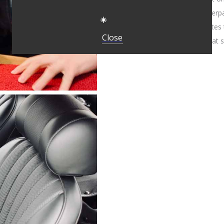
tear against its vinyl counter
☀️
to add genuine pleated flutes
Close
interpretations settle for flat 