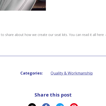
 share about how we create our seat kits. You can read it all here 
Categories:
Quality & Workmanship
Share this post