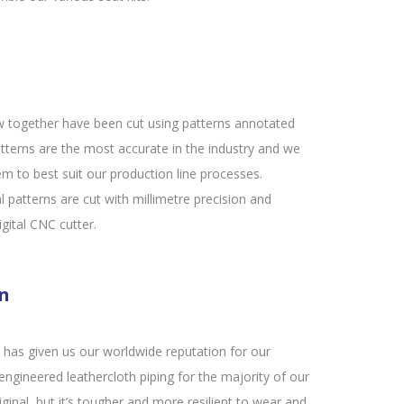
w together have been cut using patterns annotated
tterns are the most accurate in the industry and we
m to best suit our production line processes.
al patterns are cut with millimetre precision and
gital CNC cutter.
on
at has given us our worldwide reputation for our
ngineered leathercloth piping for the majority of our
iginal, but it’s tougher and more resilient to wear and