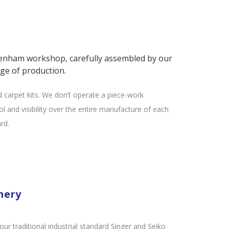
tenham workshop, carefully assembled by our
ge of production.
d carpet kits. We don’t operate a piece-work
l and visibility over the entire manufacture of each
rd.
nery
r traditional industrial standard Singer and Seiko