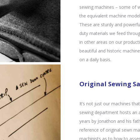
sewing machines – some of w
the equivalent machine models
These are sturdy and powerfu
duty materials we feed throu
in other areas on our productio
beautiful and historic machin
on a daily basis.
Original Sewing S
It’s not just our machines th
sewing department hosts an ar
years by Jonathon and his fat
reference of original sewn ma
machinists as to how to assem