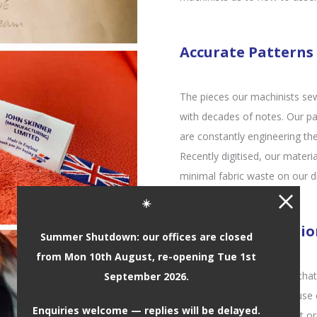
Accurate Patterns
The pieces our machinists se
with decades of notes. Our pa
are constantly engineering the
Recently digitised, our materi
minimal fabric waste on our di
☀️
Seats of Distincti
Summer Shutdown: our offices are closed
from Mon 10th August, re-opening Tue 1st
It’s our attention to detail th
September 2026.
award-winning seats. We use e
Enquiries welcome — replies will be delayed.
seat work – not only was it or