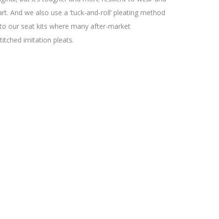
part. And we also use a ‘tuck-and-roll’ pleating method
 to our seat kits where many after-market
stitched imitation pleats.