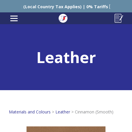
K Tax (Local Country Tax Applies) | 0% Tariffs 🇪🇺
Leather
Materials and Colours
>
Leather
>
Cinnamon (Smooth)