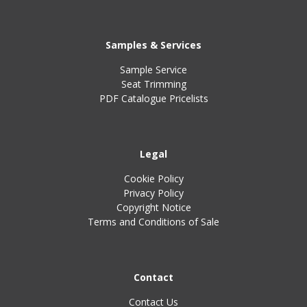
Samples & Services
Sample Service
Seat Trimming
PDF Catalogue Pricelists
Legal
Cookie Policy
Privacy Policy
Copyright Notice
Terms and Conditions of Sale
Contact
Contact Us