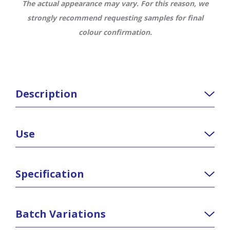
The actual appearance may vary. For this reason, we
strongly recommend requesting samples for final
colour confirmation.
Description
Use
Specification
Batch Variations