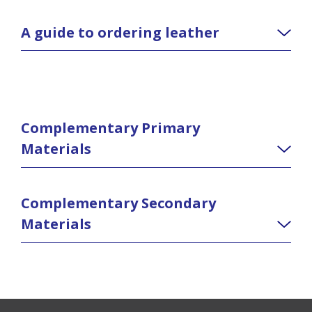
A guide to ordering leather
Complementary Primary
Materials
Complementary Secondary
Materials