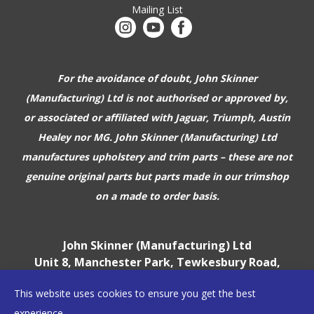
Mailing List
For the avoidance of doubt, John Skinner
(Manufacturing) Ltd is not authorised or approved by,
or associated or affiliated with
Jaguar, Triumph, Austin
Healey nor MG. John Skinner (Manufacturing) Ltd
manufactures upholstery and trim parts –
these are not
genuine original parts but parts made in our trimshop
on a made to order basis.
John Skinner (Manufacturing) Ltd
Unit 8, Manchester Park, Tewkesbury Road,
Cheltenham, GL51 9EJ
This website uses cookies to ensure you get the best
England, UK
experience.