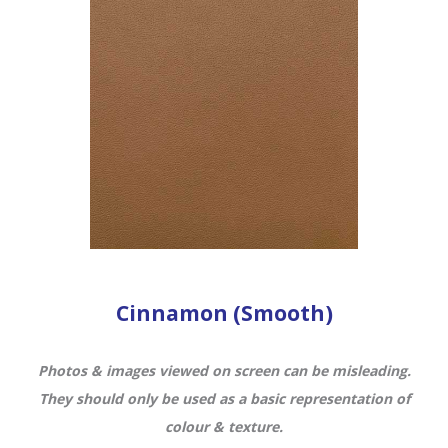
Cinnamon (Smooth)
Photos & images viewed on screen can be misleading.
They should only be used as a basic representation of
colour & texture.