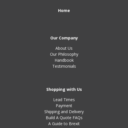
Home
Our Company
About Us
Our Philosophy
Handbook
Testimonials
Shopping with Us
Lead Times
Payment
Shipping and Delivery
Build A Quote FAQs
A Guide to Brexit