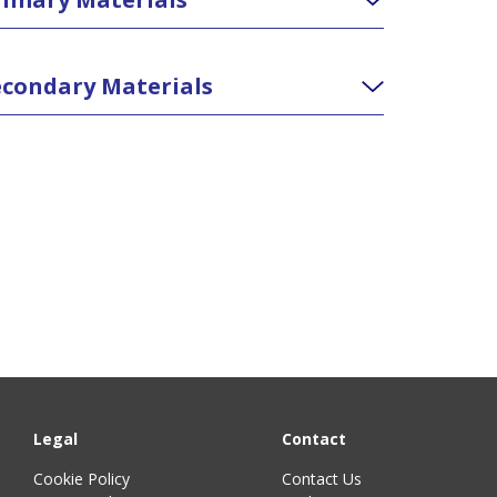
condary Materials
Legal
Contact
Cookie Policy
Contact Us