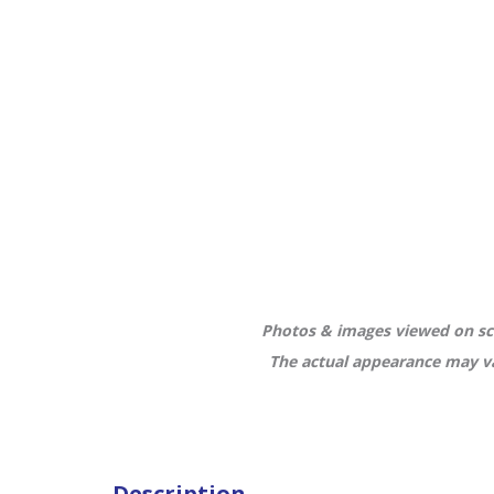
Photos & images viewed on scr
The actual appearance may va
Description