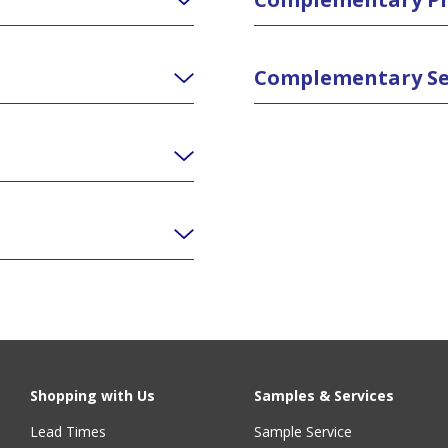
Complementary Se
Shopping with Us
Samples & Services
Lead Times
Sample Service