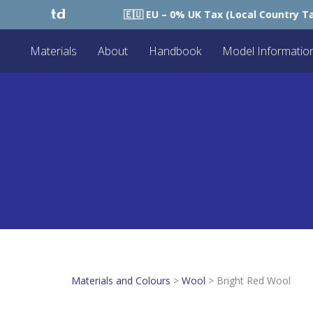
🇪🇺 EU – 0% UK Tax (Local Country Tax Applie
Materials
About
Handbook
Model Informatio
Materials and Colours
>
Wool
>
Bright Red Wool