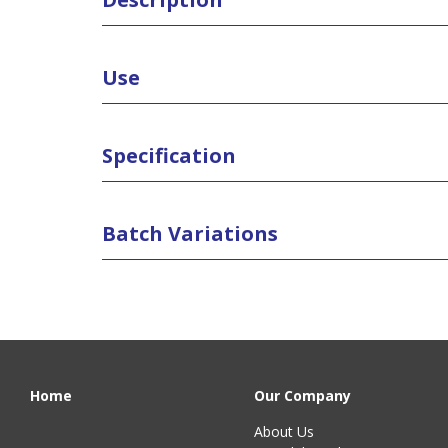
Use
Specification
Batch Variations
Home
Our Company
About Us