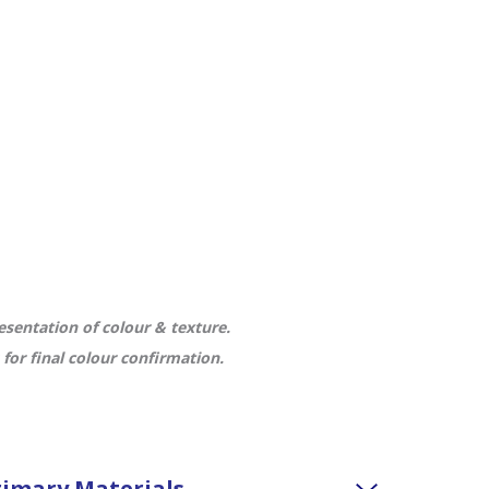
sentation of colour & texture.
or final colour confirmation.
imary Materials