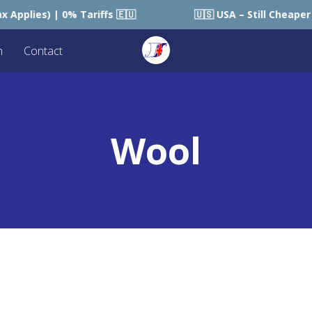
s) | 0% Tariffs 🇪🇺
🇺🇸 USA – Still Cheaper than S
n
Contact
Wool