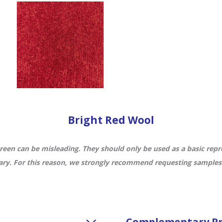
Bright Red Wool
een can be misleading. They should only be used as a basic repre
ry. For this reason, we strongly recommend requesting samples f
Complementary Pr