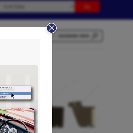
LIST VIEW
DIAGRAM VIEW