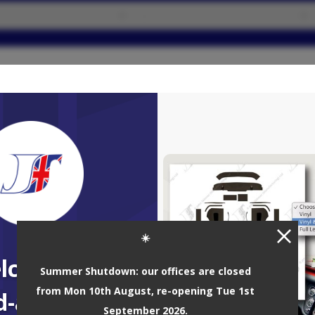
GRID VIEW
3 results
☀️
lcome to
Summer Shutdown: our offices are closed
from Mon 10th August, re-opening Tue 1st
d-a-Quote!
September 2026.