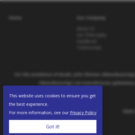
Home
Our Company
About Us
Our Philosophy
Handbook
Testimonials
For the avoidance of doubt, John Skinner (Manufacturing) 
(Manufacturing) Ltd manufactures upholstery 
This website uses cookies to ensure you get
the best experience.
Unit
For more information, see our
Privacy Policy
Got it!