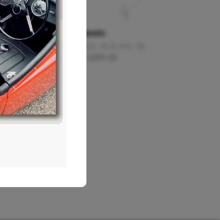
board)
A Post Panels
1.5
,
2+2 - S1
,
2+2 - S1.5
,
2+2 - S2
£
117.74
–
£
301.23