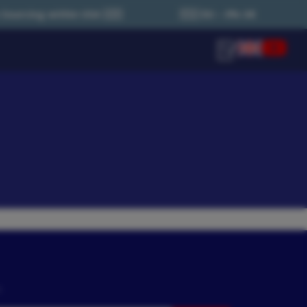
SA 🇺🇸
🇪🇺 EU – 0% UK Tax (Local Country Tax Appli
n