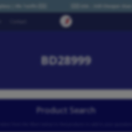
🇪🇺
🇺🇸 USA – Still Cheaper than Sourcing within U
n
Contact
BD28999
Product Search
Select from the filters below to find products to add to your quotatio