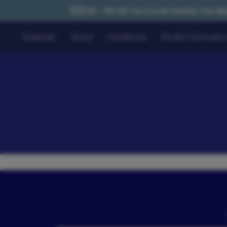
🇪🇺 EU – 0% UK Tax (Local Country Tax Applies) | 0% Tariffs 
Materials
About
Handbook
Model Informatio