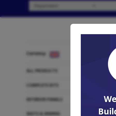
Currency:
Showing all 
ALL PRODUCTS
COMPLETE KITS
We
INTERIOR PANELS
Buil
SEATS & SEWING