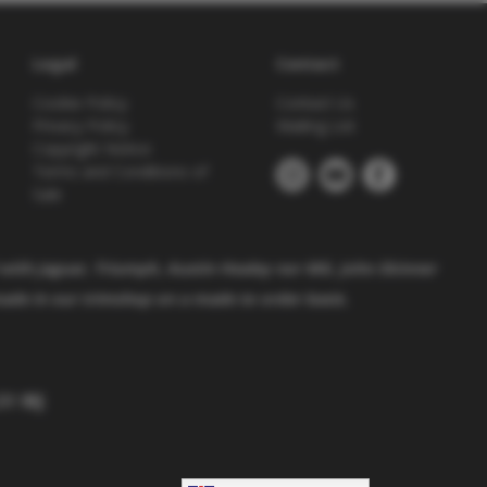
Legal
Contact
Cookie Policy
Contact Us
Privacy Policy
Mailing List
Copyright Notice
Terms and Conditions of
Sale
 with
Jaguar, Triumph, Austin Healey nor MG. John Skinner
made in our trimshop on a made to order basis.
1 9EJ