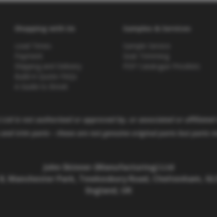
Shopping with Us
Samples & Services
Lead Times
Sample Service
Payment
Seat Trimming
Shipping and Delivery
PDF Catalogue Pricelists
Build A Quote FAQs
A Guide to Brexit
Ltd is not authorised or approved by, or associated or affiliated
and trim parts –
these are not genuine original parts but parts 
John Skinner (Manufacturing) Ltd
 8, Manchester Park, Tewkesbury Road, Cheltenham, GL5
England, UK