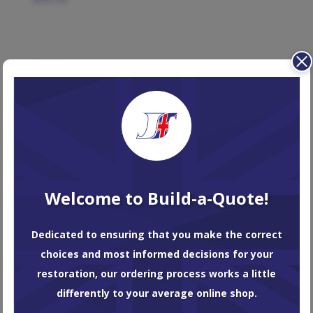
Hardura
£
29.78
Karvel
£
30.00
Welcome to Build-a-Quote!
Dedicated to ensuring that you make the correct
Nylon
choices and most informed decisions for your
£
28.31
restoration, our ordering process works a little
differently to your average online shop.