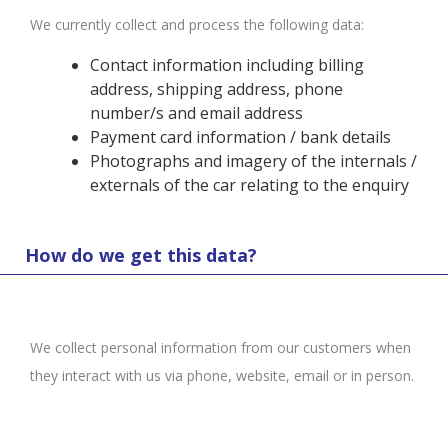
We currently collect and process the following data:
Contact information including billing
address, shipping address, phone
number/s and email address
Payment card information / bank details
Photographs and imagery of the internals /
externals of the car relating to the enquiry
How do we get this data?
We collect personal information from our customers when
they interact with us via phone, website, email or in person.