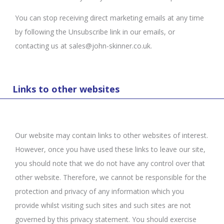
You can stop receiving direct marketing emails at any time
by following the Unsubscribe link in our emails, or
contacting us at sales@john-skinner.co.uk.
Links to other websites
Our website may contain links to other websites of interest.
However, once you have used these links to leave our site,
you should note that we do not have any control over that
other website. Therefore, we cannot be responsible for the
protection and privacy of any information which you
provide whilst visiting such sites and such sites are not
governed by this privacy statement. You should exercise