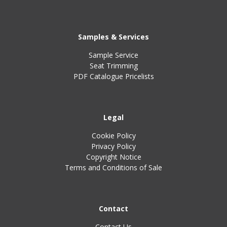
Samples & Services
Sample Service
Seat Trimming
PDF Catalogue Pricelists
Legal
Cookie Policy
Privacy Policy
Copyright Notice
Terms and Conditions of Sale
Contact
Contact Us