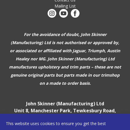
Mailing List
For the avoidance of doubt, John Skinner
(Manufacturing) Ltd is not authorised or approved by,
or associated or affiliated with
Jaguar, Triumph, Austin
Healey nor MG. John Skinner (Manufacturing) Ltd
manufactures upholstery and trim parts –
these are not
genuine original parts but parts made in our trimshop
on a made to order basis.
John Skinner (Manufacturing) Ltd
Unit 8, Manchester Park, Tewkesbury Road,
Cheltenham, GL51 9EJ
This website uses cookies to ensure you get the best
England, UK