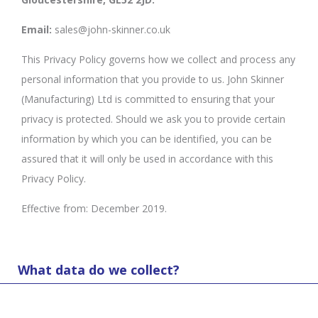
Email:
sales@john-skinner.co.uk
This Privacy Policy governs how we collect and process any
personal information that you provide to us. John Skinner
(Manufacturing) Ltd is committed to ensuring that your
privacy is protected. Should we ask you to provide certain
information by which you can be identified, you can be
assured that it will only be used in accordance with this
Privacy Policy.
Effective from: December 2019.
What data do we collect?