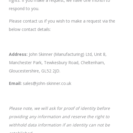
rights. If you make a request, we have one month to
respond to you.
Please contact us if you wish to make a request via the
below contact details:
Address:
John Skinner (Manufacturing) Ltd, Unit 8,
Manchester Park, Tewkesbury Road, Cheltenham,
Gloucestershire, GL52 2JD.
Email:
sales@john-skinner.co.uk
Please note, we will ask for proof of identity before
providing any information and reserve the right to
withhold data information if an identity can not be