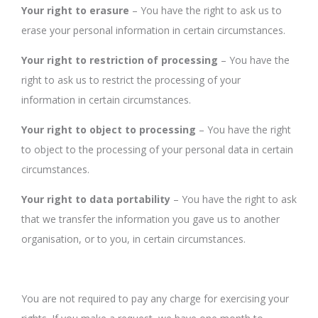
Your right to erasure
– You have the right to ask us to
erase your personal information in certain circumstances.
Your right to restriction of processing
– You have the
right to ask us to restrict the processing of your
information in certain circumstances.
Your right to object to processing
– You have the right
to object to the processing of your personal data in certain
circumstances.
Your right to data portability
– You have the right to ask
that we transfer the information you gave us to another
organisation, or to you, in certain circumstances.
You are not required to pay any charge for exercising your