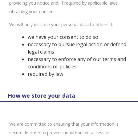
providing you notice and, if required by applicable laws,
obtaining your consent.
We will only disclose your personal data to others if:
we have your consent to do so
necessary to pursue legal action or defend
legal claims
necessary to enforce any of our terms and
conditions or policies
required by law
How we store your data
We are committed to ensuring that your information is
secure. In order to prevent unauthorised access or