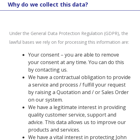
Why do we collect this data?
Under the General Data Protection Regulation (GDPR), the
lawful bases we rely on for processing this information are:
Your consent – you are able to remove
your consent at any time. You can do this
by contacting us.
We have a contractual obligation to provide
a service and process / fulfill your request
by raising a Quotation and / or Sales Order
on our system.
We have a legitimate interest in providing
quality customer service, support and
advice. This data allows us to improve our
products and services.
We have a vital interest in protecting John