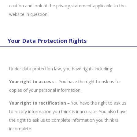
caution and look at the privacy statement applicable to the
website in question.
Your Data Protection Rights
Under data protection law, you have rights including:
Your right to access
– You have the right to ask us for
copies of your personal information.
Your right to rectification
– You have the right to ask us
to rectify information you think is inaccurate. You also have
the right to ask us to complete information you think is
incomplete.