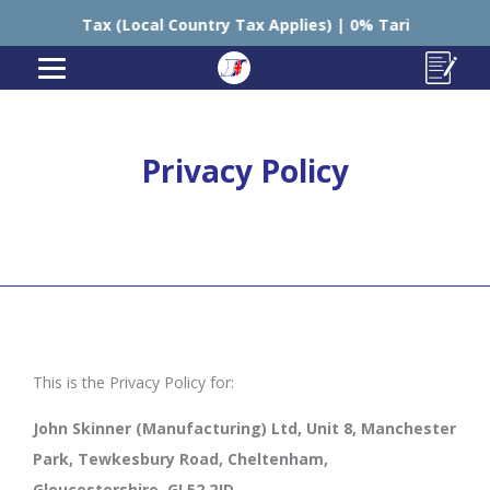
 Tax (Local Country Tax Applies) | 0% Tariffs 🇪🇺

Privacy Policy
This is the Privacy Policy for:
John Skinner (Manufacturing) Ltd, Unit 8, Manchester
Park, Tewkesbury Road, Cheltenham,
Gloucestershire, GL52 2JD.