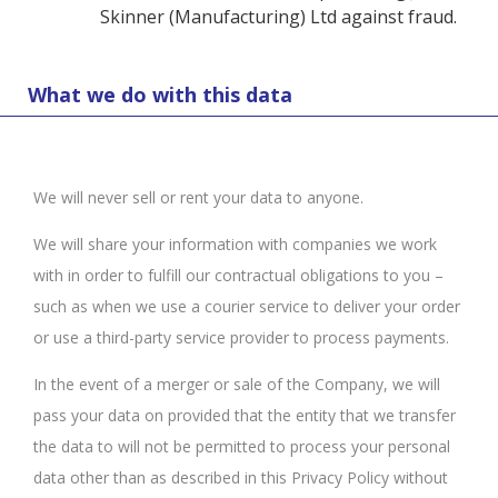
Skinner (Manufacturing) Ltd against fraud.
What we do with this data
We will never sell or rent your data to anyone.
We will share your information with companies we work
with in order to fulfill our contractual obligations to you –
such as when we use a courier service to deliver your order
or use a third-party service provider to process payments.
In the event of a merger or sale of the Company, we will
pass your data on provided that the entity that we transfer
the data to will not be permitted to process your personal
data other than as described in this Privacy Policy without