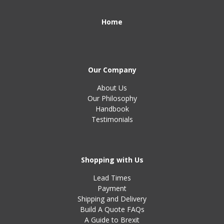
Home
Our Company
About Us
Our Philosophy
Handbook
Testimonials
Shopping with Us
Lead Times
Payment
Shipping and Delivery
Build A Quote FAQs
A Guide to Brexit