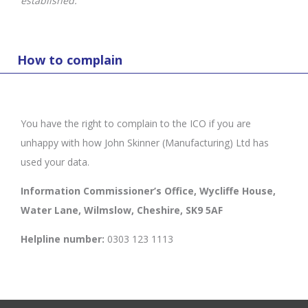
established.
How to complain
You have the right to complain to the ICO if you are
unhappy with how John Skinner (Manufacturing) Ltd has
used your data.
Information Commissioner’s Office, Wycliffe House,
Water Lane, Wilmslow, Cheshire, SK9 5AF
Helpline number:
0303 123 1113