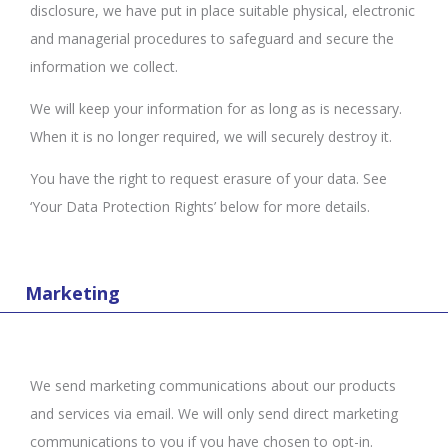
disclosure, we have put in place suitable physical, electronic
and managerial procedures to safeguard and secure the
information we collect.
We will keep your information for as long as is necessary.
When it is no longer required, we will securely destroy it.
You have the right to request erasure of your data. See
‘Your Data Protection Rights’ below for more details.
Marketing
We send marketing communications about our products
and services via email. We will only send direct marketing
communications to you if you have chosen to opt-in.