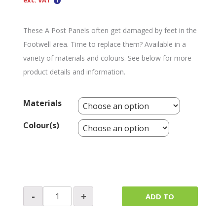
exc. VAT
These A Post Panels often get damaged by feet in the
Footwell area. Time to replace them? Available in a
variety of materials and colours. See below for more
product details and information.
Materials
Colour(s)
A
-
+
ADD TO
Post
Footwell
QUOTE