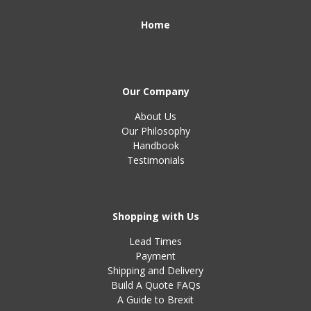
Home
Our Company
About Us
Our Philosophy
Handbook
Testimonials
Shopping with Us
Lead Times
Payment
Shipping and Delivery
Build A Quote FAQs
A Guide to Brexit