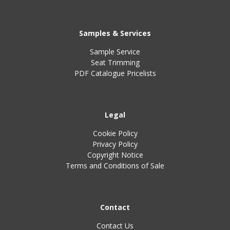
Samples & Services
Sample Service
Seat Trimming
PDF Catalogue Pricelists
Legal
Cookie Policy
Privacy Policy
Copyright Notice
Terms and Conditions of Sale
Contact
Contact Us