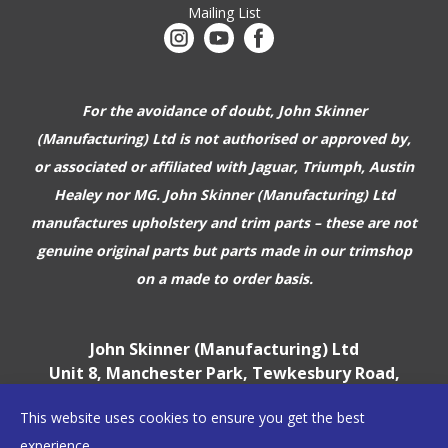
Mailing List
For the avoidance of doubt, John Skinner
(Manufacturing) Ltd is not authorised or approved by,
or associated or affiliated with
Jaguar, Triumph, Austin
Healey nor MG. John Skinner (Manufacturing) Ltd
manufactures upholstery and trim parts –
these are not
genuine original parts but parts made in our trimshop
on a made to order basis.
John Skinner (Manufacturing) Ltd
Unit 8, Manchester Park, Tewkesbury Road,
Cheltenham, GL51 9EJ
This website uses cookies to ensure you get the best
England, UK
experience.