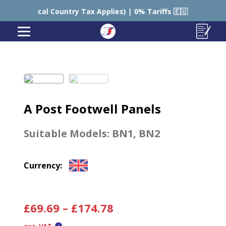
Local Country Tax Applies) | 0% Tariffs 🇪🇺
🇺🇸 US
A Post Footwell Panels
Suitable Models:
BN1
,
BN2
Currency:
£
69.69
–
£
174.78