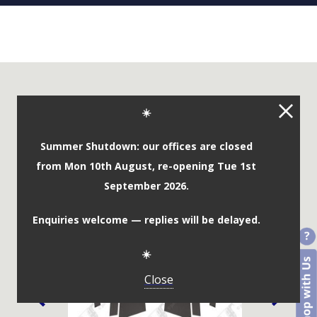
☀️
Related Products
Summer Shutdown: our offices are closed
from Mon 10th August, re-opening Tue 1st
September 2026.
Enquiries welcome — replies will be delayed.
☀️
Close