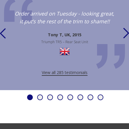
Order arrived on Tuesday - looking great,
it put’s the rest of the trim to shame!!
Tony T, UK, 2015
Triumph TR5 – Rear Seat Unit
View all 285 testimonials