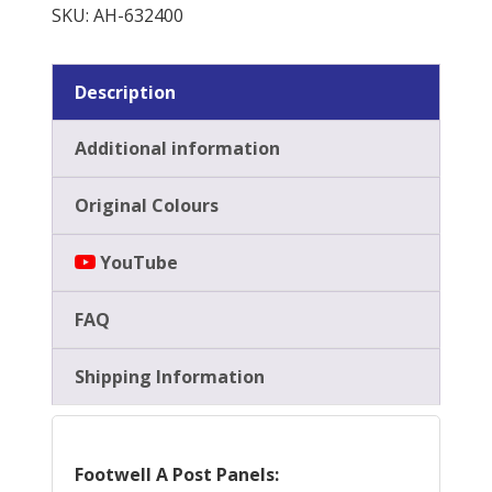
Panels
SKU:
AH-632400
quantity
Description
Additional information
Original Colours
YouTube
FAQ
Shipping Information
Footwell A Post Panels: