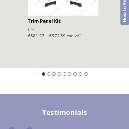
Trim Panel Kit
Trim
BN1
BN2
£
381.27
–
£
974.39
£
403
exc. VAT
Testimonials