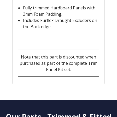
Fully trimmed Hardboard Panels with
3mm Foam Padding.
Includes Furflex Draught Excluders on
the Back edge.
Note that this part is discounted when
purchased as part of the complete Trim
Panel Kit set.
Our Parts - Trimmed & Fitted