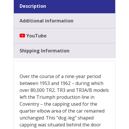
Description
Additional information
YouTube
Shipping Information
Over the course of a nine-year period
between 1953 and 1962 – during which
over 80,000 TR2, TR3 and TR3A/B models
left the Triumph production line in
Coventry – the capping used for the
quarter elbow area of the car remained
unchanged. This “dog-leg” shaped
capping was situated behind the door