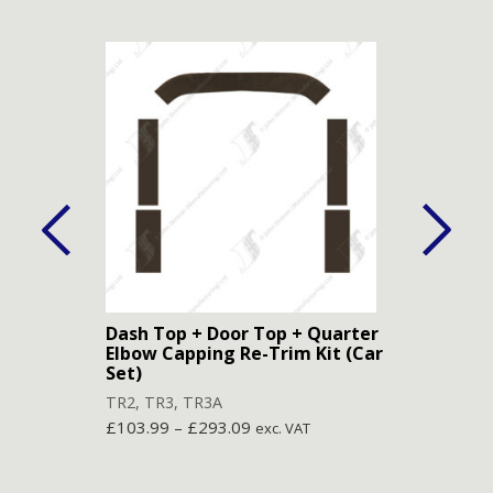
Dash Top + Door Top + Quarter
Door
Elbow Capping Re-Trim Kit (Car
TR2
,
Set)
£
78.
TR2
,
TR3
,
TR3A
£
103.99
–
£
293.09
exc. VAT