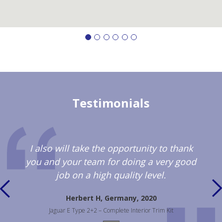
Testimonials
I also will take the opportunity to thank
you and your team for doing a very good
job on a high quality level.
Herbert H, Germany, 2020
Jaguar E Type 2+2 – Complete Interior Trim Kit