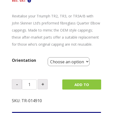
exc. VAT
Revitalise your Triumph TR2, TR3, or TR3A/B with
John Skinner Ltd’s preformed fibreglass Quarter Elbow
cappings. Made to mimic the OEM style cappings;
these after-market parts offer a suitable replacement
for those who’s original capping are not reusable.
Orientation
Quarter
-
+
ADD TO
Elbow
Capping
QUOTE
(Single)
SKU:
TR-014910
quantity