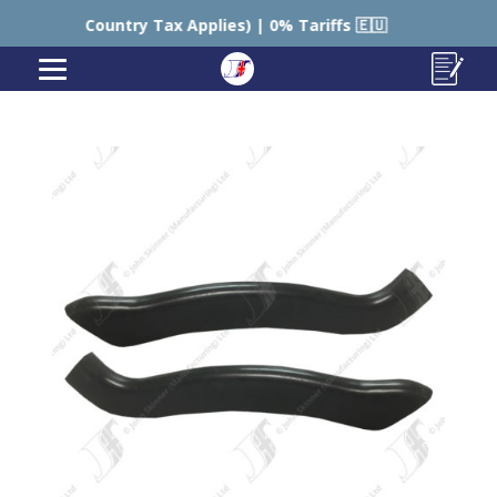
l Country Tax Applies) | 0% Tariffs 🇪🇺
🇺🇸 USA – 