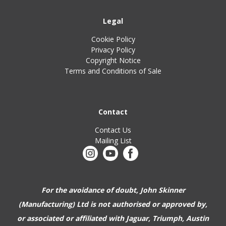
Legal
Cookie Policy
Privacy Policy
Copyright Notice
Terms and Conditions of Sale
Contact
Contact Us
Mailing List
For the avoidance of doubt, John Skinner
(Manufacturing) Ltd is not authorised or approved by,
or associated or affiliated with
Jaguar, Triumph, Austin