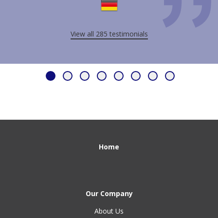
View all 285 testimonials
Home
Our Company
About Us