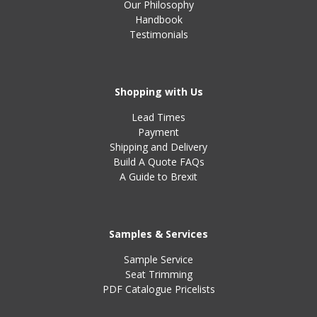
Our Philosophy
Handbook
Testimonials
Shopping with Us
Lead Times
Payment
Shipping and Delivery
Build A Quote FAQs
A Guide to Brexit
Samples & Services
Sample Service
Seat Trimming
PDF Catalogue Pricelists