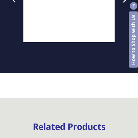
Related Products