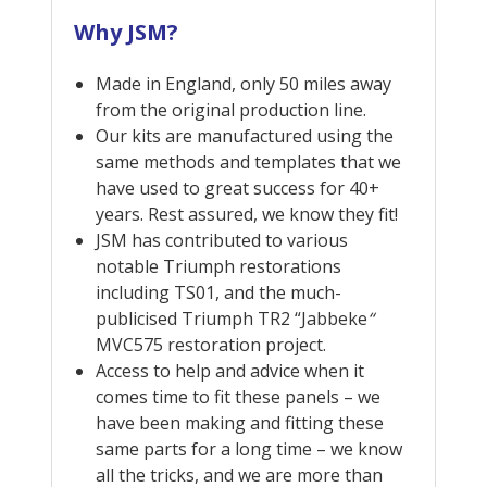
Why JSM?
Made in England, only 50 miles away
from the original production line.
Our kits are manufactured using the
same methods and templates that we
have used to great success for 40+
years. Rest assured, we know they fit!
JSM has contributed to various
notable Triumph restorations
including TS01, and the much-
publicised Triumph TR2 “Jabbeke
“
MVC575 restoration project.
Access to help and advice when it
comes time to fit these panels – we
have been making and fitting these
same parts for a long time – we know
all the tricks, and we are more than