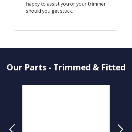
happy to assist you or your trimmer
should you get stuck.
Our Parts - Trimmed & Fitted