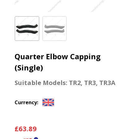
Quarter Elbow Capping
(Single)
Suitable Models:
TR2
,
TR3
,
TR3A
Currency:
£
63.89