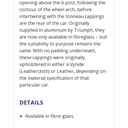
opening above the b post, following the
contour of the wheel arch, before
intertwining with the tonneau cappings
are the rear of the car. Originally
supplied in aluminium by Triumph, they
are now only available in fibreglass – but
the suitability to purpose remains the
same. With no padding underneath,
these cappings were originally
upholstered in either a Vynide
(Leathercloth) or Leather, depending on
the material specification of that
particular car.
DETAILS
Available in fibre-glass.