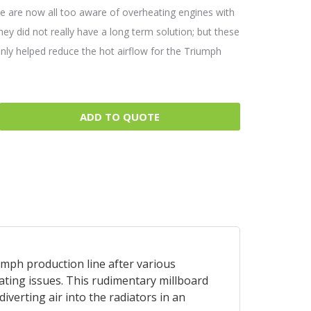
we are now all too aware of overheating engines with
hey did not really have a long term solution; but these
inly helped reduce the hot airflow for the Triumph
ADD TO QUOTE
iumph production line after various
ating issues. This rudimentary millboard
iverting air into the radiators in an