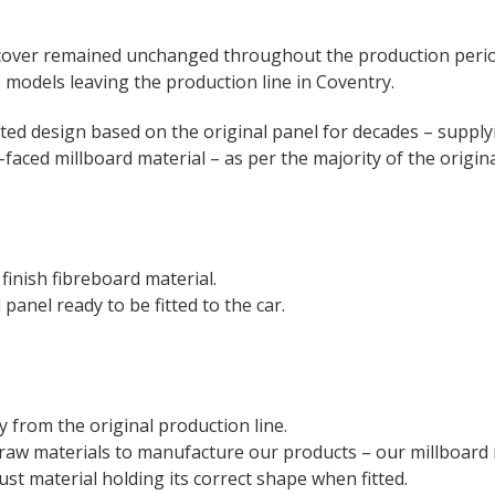
s cover remained unchanged throughout the production peri
models leaving the production line in Coventry.
ed design based on the original panel for decades – supply
-faced millboard material – as per the majority of the origina
 finish fibreboard material.
panel ready to be fitted to the car.
 from the original production line.
raw materials to manufacture our products – our millboard ma
bust material holding its correct shape when fitted.