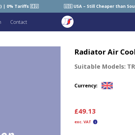
🇺
🇺🇸 USA – Still Cheaper than Sourcing within USA
n
Contact
Radiator Air Coo
Suitable Models:
TR
Currency:
£
49.13
exc. VAT