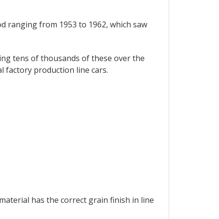
od ranging from 1953 to 1962, which saw
ing tens of thousands of these over the
l factory production line cars.
terial has the correct grain finish in line