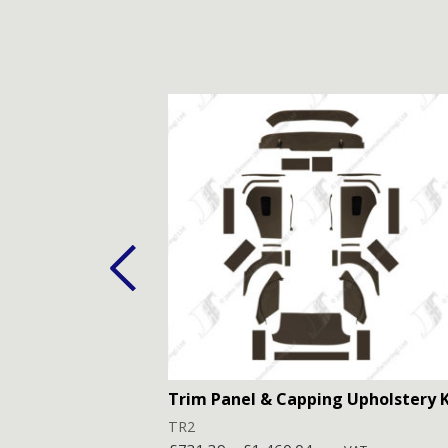
Trim Panel & Capping Upholstery K
TR2