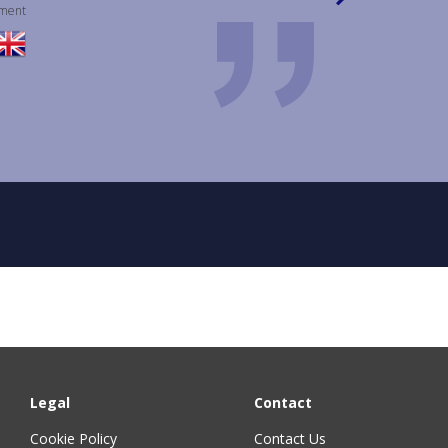
pment
Legal
Contact
Cookie Policy
Contact Us