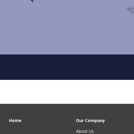
Home
Our Company
About Us