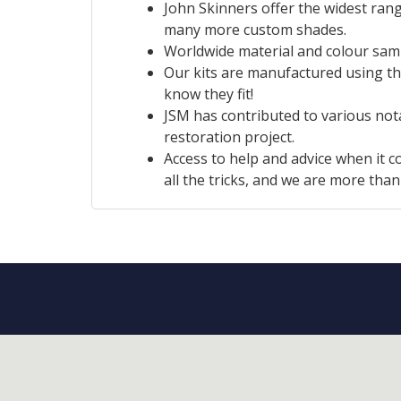
John Skinners offer the widest rang
many more custom shades.
Worldwide material and colour sampl
Our kits are manufactured using th
know they fit!
JSM has contributed to various no
restoration project.
Access to help and advice when it c
all the tricks, and we are more tha