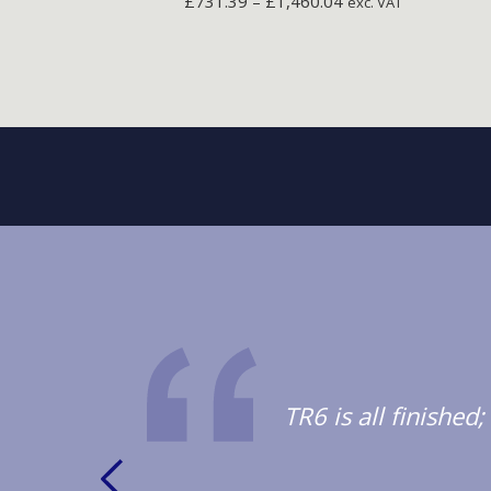
£
731.39
–
£
1,460.04
exc. VAT
TR6 is all finishe
oduct.