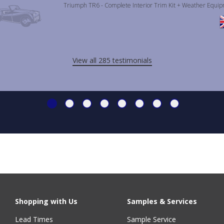
Triumph TR6 - Complete Interior Trim Kit + Weather Equi
View all 285 testimonials
Shopping with Us
Samples & Services
Lead Times
Sample Service