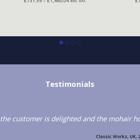
£
731.39
–
£
1,460.04
£
exc. VAT
Testimonials
d; the customer is delighted and the mohair ho
Classic Workz, UK, 