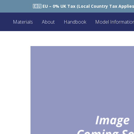
🇪🇺 EU – 0% UK Tax (Local Country Tax Applies) | 0% Tariffs 🇪
Materials
About
Handbook
Model Informatio