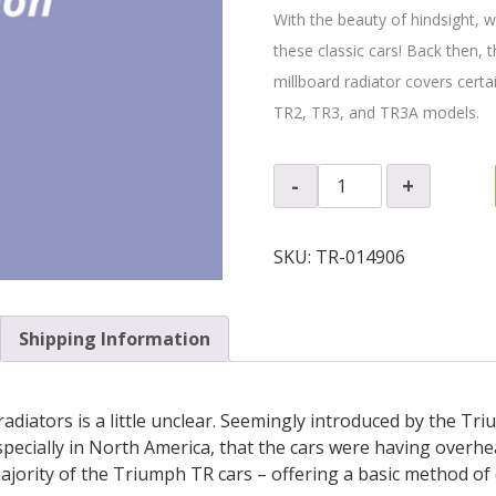
With the beauty of hindsight, 
these classic cars! Back then, t
millboard radiator covers certa
TR2, TR3, and TR3A models.
Radiator
-
+
Air
Cooling
Duct
SKU:
TR-014906
Panel
quantity
Shipping Information
adiators is a little unclear. Seemingly introduced by the Tr
pecially in North America, that the cars were having overhe
jority of the Triumph TR cars – offering a basic method of d