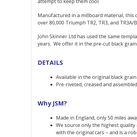
attempt to keep them cool.
Manufactured in a millboard material, thi
over 80,000 Triumph TR2, TR3, and TR3A/B 
John Skinner Ltd has used the same templat
years. We offer it in the pre-cut black grain
DETAILS
Available in the original black grain
Pre-riveted, creased and assembled 
Why JSM?
Made in England, only 50 miles away
We source only the highest quality 
with the original cars – and is a ro