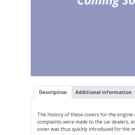
Description
Additional information
The history of these covers for the engine r
complaints were made to the car dealers, es
cover was thus quickly introduced for the ma