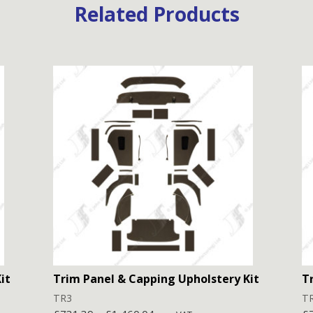
Related Products
it
Trim Panel & Capping Upholstery Kit
T
TR3
T