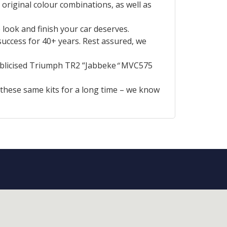
 original colour combinations, as well as
look and finish your car deserves.
uccess for 40+ years. Rest assured, we
ublicised Triumph TR2 “Jabbeke
“
MVC575
 these same kits for a long time – we know