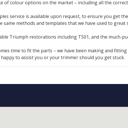
e of colour options on the market – including all the correct
es service is available upon request, to ensure you get the 
e same methods and templates that we have used to great s
table Triumph restorations including TS01, and the much-p
omes time to fit the parts – we have been making and fitting
n happy to assist you or your trimmer should you get stuck.