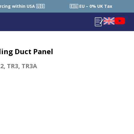
 🇺🇸
🇪🇺 EU – 0% UK Tax (Local Country Tax Applies
ling Duct Panel
2
,
TR3
,
TR3A