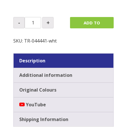
£
89.41
exc. VAT
Sunvisors
-
+
ADD TO
(Pair)
quantity
QUOTE
SKU:
TR-044441-wht
Description
Additional information
Original Colours
YouTube
Shipping Information