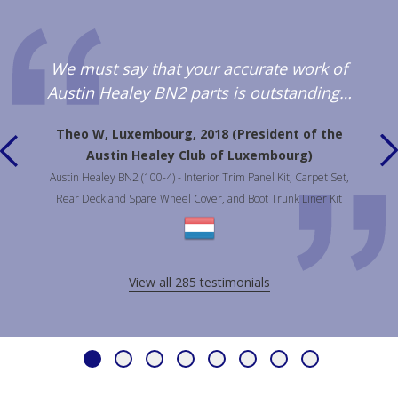
We must say that your accurate work of
Austin Healey BN2 parts is outstanding…
Theo W, Luxembourg, 2018 (President of the
Austin Healey Club of Luxembourg)
Austin Healey BN2 (100-4) - Interior Trim Panel Kit, Carpet Set,
Rear Deck and Spare Wheel Cover, and Boot Trunk Liner Kit
View all 285 testimonials