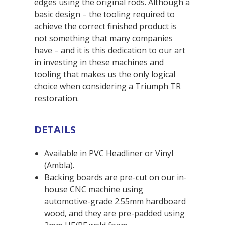
edges using the original rods. Although a
basic design – the tooling required to
achieve the correct finished product is
not something that many companies
have – and it is this dedication to our art
in investing in these machines and
tooling that makes us the only logical
choice when considering a Triumph TR
restoration.
DETAILS
Available in PVC Headliner or Vinyl
(Ambla).
Backing boards are pre-cut on our in-
house CNC machine using
automotive-grade 2.55mm hardboard
wood, and they are pre-padded using