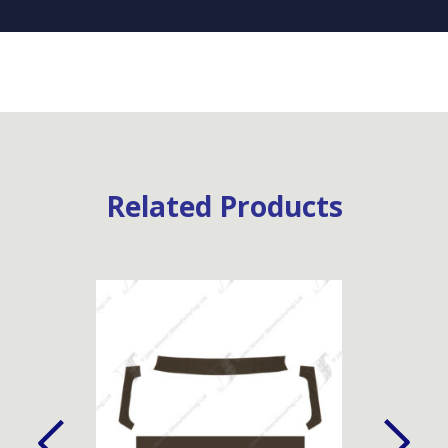
Related Products