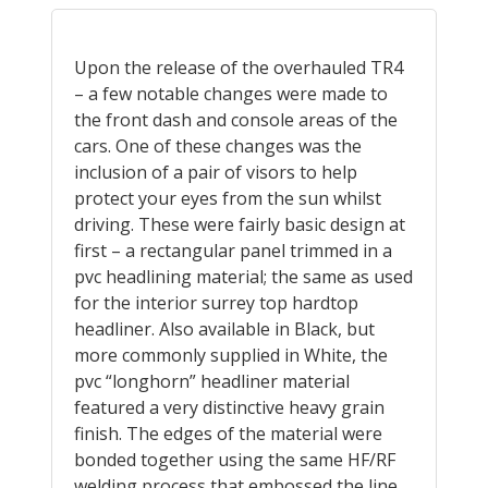
Upon the release of the overhauled TR4
– a few notable changes were made to
the front dash and console areas of the
cars. One of these changes was the
inclusion of a pair of visors to help
protect your eyes from the sun whilst
driving. These were fairly basic design at
first – a rectangular panel trimmed in a
pvc headlining material; the same as used
for the interior surrey top hardtop
headliner. Also available in Black, but
more commonly supplied in White, the
pvc “longhorn” headliner material
featured a very distinctive heavy grain
finish. The edges of the material were
bonded together using the same HF/RF
welding process that embossed the line