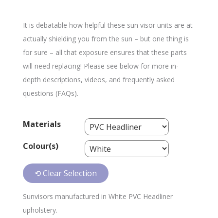
It is debatable how helpful these sun visor units are at
actually shielding you from the sun – but one thing is
for sure – all that exposure ensures that these parts
will need replacing! Please see below for more in-
depth descriptions, videos, and frequently asked
questions (FAQs).
Materials
Colour(s)
⟲ Clear Selection
Sunvisors manufactured in White PVC Headliner
upholstery.