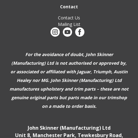
Contact
Contact Us
Mailing List
For the avoidance of doubt, John Skinner
(Manufacturing) Ltd is not authorised or approved by,
or associated or affiliated with
Jaguar, Triumph, Austin
Healey nor MG. John Skinner (Manufacturing) Ltd
manufactures upholstery and trim parts –
these are not
genuine original parts but parts made in our trimshop
on a made to order basis.
John Skinner (Manufacturing) Ltd
Unit 8, Manchester Park, Tewkesbury Road,