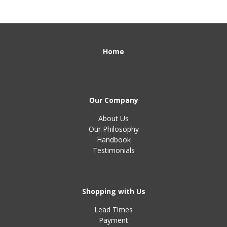
Home
Our Company
About Us
Our Philosophy
Handbook
Testimonials
Shopping with Us
Lead Times
Payment