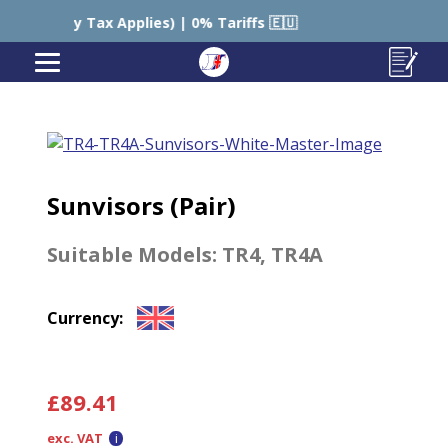
y Tax Applies) | 0% Tariffs 🇪🇺
🇺🇸 USA – Still Ch
Sunvisors (Pair)
Suitable Models:
TR4
,
TR4A
Currency:
£
89.41
exc. VAT