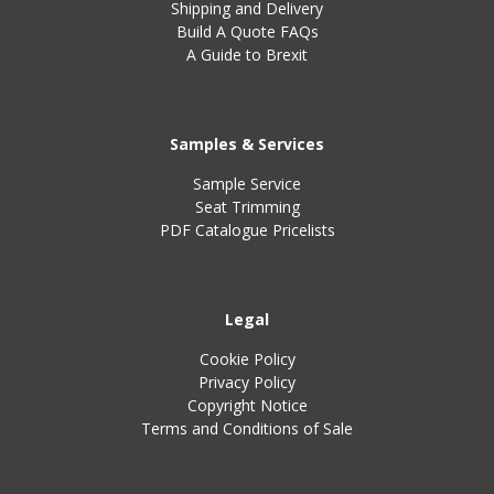
Shipping and Delivery
Build A Quote FAQs
A Guide to Brexit
Samples & Services
Sample Service
Seat Trimming
PDF Catalogue Pricelists
Legal
Cookie Policy
Privacy Policy
Copyright Notice
Terms and Conditions of Sale