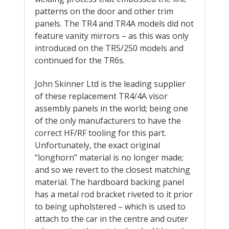
patterns on the door and other trim
panels. The TR4 and TR4A models did not
feature vanity mirrors – as this was only
introduced on the TR5/250 models and
continued for the TR6s.
John Skinner Ltd is the leading supplier
of these replacement TR4/4A visor
assembly panels in the world; being one
of the only manufacturers to have the
correct HF/RF tooling for this part.
Unfortunately, the exact original
“longhorn” material is no longer made;
and so we revert to the closest matching
material. The hardboard backing panel
has a metal rod bracket riveted to it prior
to being upholstered – which is used to
attach to the car in the centre and outer