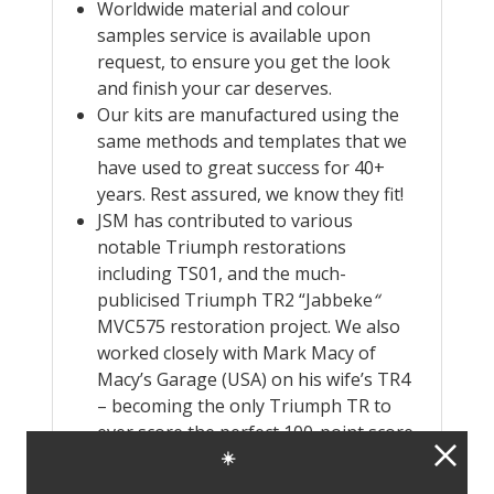
Worldwide material and colour
samples service is available upon
request, to ensure you get the look
and finish your car deserves.
Our kits are manufactured using the
same methods and templates that we
have used to great success for 40+
years. Rest assured, we know they fit!
JSM has contributed to various
notable Triumph restorations
including TS01, and the much-
publicised Triumph TR2 “Jabbeke
“
MVC575 restoration project. We also
worked closely with Mark Macy of
Macy’s Garage (USA) on his wife’s TR4
– becoming the only Triumph TR to
ever score the perfect 100-point score
in the TRA Concours D’Elegance – back
☀️
in 2018. Mark Macys own TR4 came in