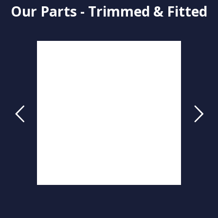
Our Parts - Trimmed & Fitted