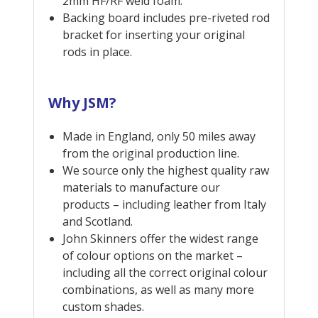
2mm HF/RF weld foam.
Backing board includes pre-riveted rod
bracket for inserting your original
rods in place.
Why JSM?
Made in England, only 50 miles away
from the original production line.
We source only the highest quality raw
materials to manufacture our
products – including leather from Italy
and Scotland.
John Skinners offer the widest range
of colour options on the market –
including all the correct original colour
combinations, as well as many more
custom shades.