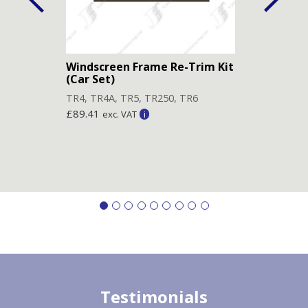
Windscreen Frame Re-Trim Kit
Head
(Car Set)
TR4
,
TR4
,
TR4A
,
TR5
,
TR250
,
TR6
£
89.
£
89.41
exc. VAT
Testimonials