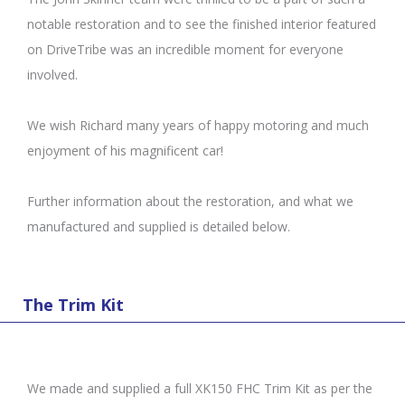
notable restoration and to see the finished interior featured
on DriveTribe was an incredible moment for everyone
involved.
We wish Richard many years of happy motoring and much
enjoyment of his magnificent car!
Further information about the restoration, and what we
manufactured and supplied is detailed below.
The Trim Kit
We made and supplied a full XK150 FHC Trim Kit as per the