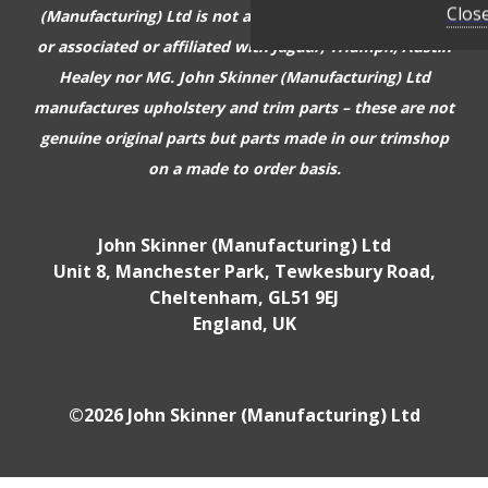
Clos
(Manufacturing) Ltd is not authorised or approved by,
or associated or affiliated with
Jaguar, Triumph, Austin
Healey nor MG. John Skinner (Manufacturing) Ltd
manufactures upholstery and trim parts –
these are not
genuine original parts but parts made in our trimshop
on a made to order basis.
John Skinner (Manufacturing) Ltd
Unit 8, Manchester Park, Tewkesbury Road,
Cheltenham, GL51 9EJ
England, UK
©2026 John Skinner (Manufacturing) Ltd