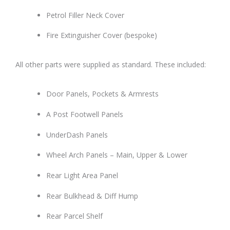
Petrol Filler Neck Cover
Fire Extinguisher Cover (bespoke)
All other parts were supplied as standard. These included:
Door Panels, Pockets & Armrests
A Post Footwell Panels
UnderDash Panels
Wheel Arch Panels – Main, Upper & Lower
Rear Light Area Panel
Rear Bulkhead & Diff Hump
Rear Parcel Shelf