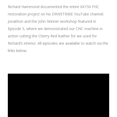
Richard Hammond documented the entire XK150 FHC
restoration project on his DRIVETRIBE YouTube channel.
Jonathon and the John Skinner workshop featured in
Episode 5, where we demonstrated our CNC machine in
action cutting the Cherry Red leather for we used for
Richard’s interior. All episodes are available to watch via the
links below.