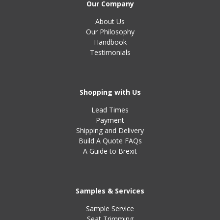
Our Company
About Us
Our Philosophy
Handbook
Testimonials
Shopping with Us
Lead Times
Payment
Shipping and Delivery
Build A Quote FAQs
A Guide to Brexit
Samples & Services
Sample Service
Seat Trimming