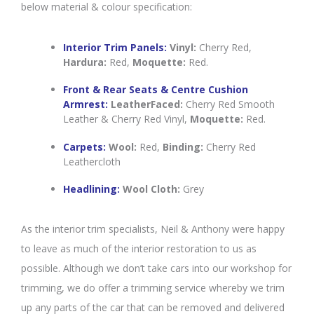
below material & colour specification:
Interior Trim Panels:
Vinyl:
Cherry Red,
Hardura:
Red,
Moquette:
Red.
Front & Rear Seats & Centre Cushion
Armrest:
LeatherFaced:
Cherry Red Smooth
Leather & Cherry Red Vinyl,
Moquette:
Red.
Carpets:
Wool:
Red,
Binding:
Cherry Red
Leathercloth
Headlining:
Wool Cloth:
Grey
As the interior trim specialists, Neil & Anthony were happy
to leave as much of the interior restoration to us as
possible. Although we don’t take cars into our workshop for
trimming, we do offer a trimming service whereby we trim
up any parts of the car that can be removed and delivered