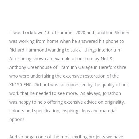
It was Lockdown 1.0 of summer 2020 and Jonathon Skinner
was working from home when he answered his phone to
Richard Hammond wanting to talk all things interior trim.
After being shown an example of our trim by Neil &
Anthony Greenhouse of Tram Inn Garage in Herefordshire
who were undertaking the extensive restoration of the
XK150 FHC, Richard was so impressed by the quality of our
work that he needed to see more. As always, Jonathon
was happy to help offering extensive advice on originality,
colours and specification, inspiring ideas and material
options.
And so began one of the most exciting projects we have