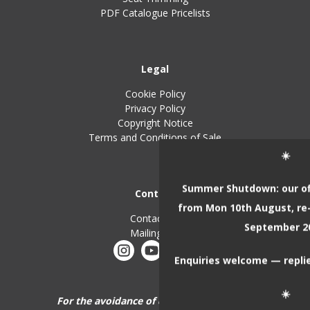
PDF Catalogue Pricelists
Legal
Cookie Policy
Privacy Policy
Copyright Notice
Terms and Conditions of Sale
☀️
Summer Shutdown: our off
Contact
from Mon 10th August, re
Contact Us
September 2
Mailing List
Enquiries welcome — replie
☀️
For the avoidance of doubt, John Skinner