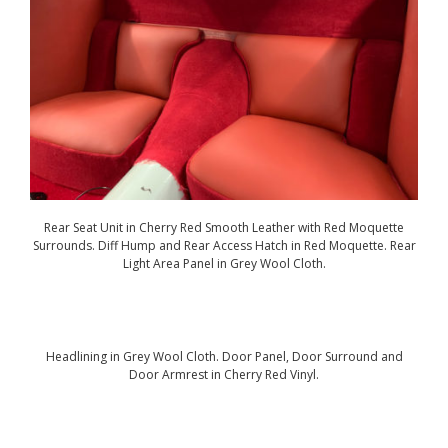
Rear Seat Unit in Cherry Red Smooth Leather with Red Moquette
Surrounds. Diff Hump and Rear Access Hatch in Red Moquette. Rear
Light Area Panel in Grey Wool Cloth.
Headlining in Grey Wool Cloth. Door Panel, Door Surround and
Door Armrest in Cherry Red Vinyl.