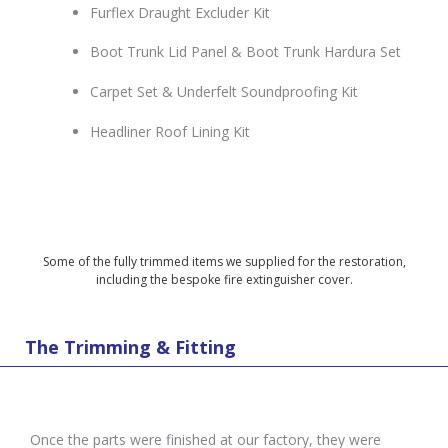
Furflex Draught Excluder Kit
Boot Trunk Lid Panel & Boot Trunk Hardura Set
Carpet Set & Underfelt Soundproofing Kit
Headliner Roof Lining Kit
Some of the fully trimmed items we supplied for the restoration,
including the bespoke fire extinguisher cover.
The Trimming & Fitting
Once the parts were finished at our factory, they were