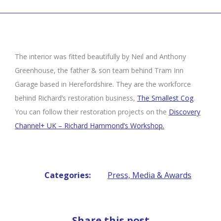
The interior was fitted beautifully by Neil and Anthony
Greenhouse, the father & son team behind Tram Inn
Garage based in Herefordshire. They are the workforce
behind Richard’s restoration business,
The Smallest Cog
.
You can follow their restoration projects on the
Discovery
Channel+ UK – Richard Hammond’s Workshop.
Categories:
Press, Media & Awards
Share this post