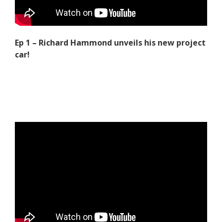
Ep 1 – Richard Hammond unveils his new project
car!