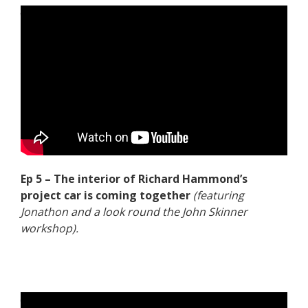
Ep 5 – The interior of Richard Hammond’s
project car is coming together
(featuring
Jonathon and a look round the John Skinner
workshop).