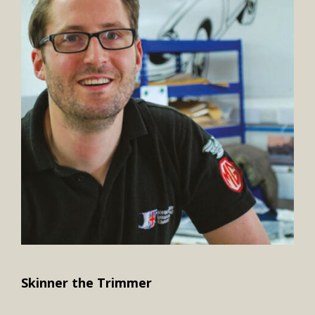
Skinner the Trimmer