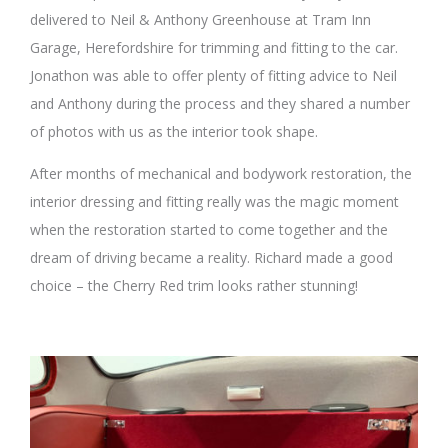
delivered to Neil & Anthony Greenhouse at Tram Inn
Garage, Herefordshire for trimming and fitting to the car.
Jonathon was able to offer plenty of fitting advice to Neil
and Anthony during the process and they shared a number
of photos with us as the interior took shape.
After months of mechanical and bodywork restoration, the
interior dressing and fitting really was the magic moment
when the restoration started to come together and the
dream of driving became a reality. Richard made a good
choice – the Cherry Red trim looks rather stunning!