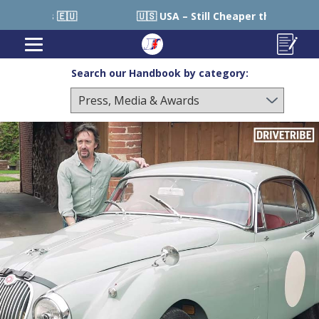
 USA – Still Cheaper than Sourcing within USA 🇺🇸
Search our Handbook by category: