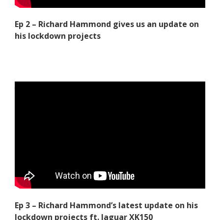
Ep 2 – Richard Hammond gives us an update on
his lockdown projects
Ep 3 – Richard Hammond’s latest update on his
lockdown projects ft. Jaguar XK150