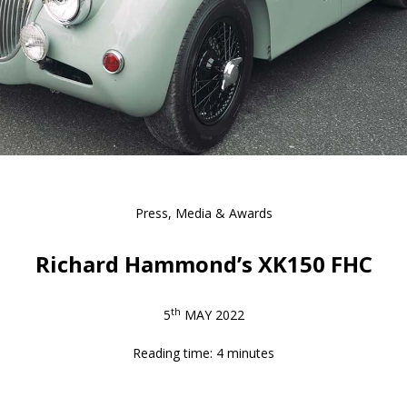
Press, Media & Awards
Richard Hammond’s XK150 FHC
th
5
MAY 2022
Reading time: 4 minutes