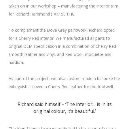
taken on in our workshop – manufacturing the interior trim
for Richard Hammond’s XK150 FHC.
To complement the Dove Grey paintwork, Richard opted
for a Cherry Red interior. We manufactured all parts to
original OEM specification in a combination of Cherry Red
smooth leather and vinyl, and Red wool, moquette and
hardura.
As part of the project, we also custom made a bespoke fire
extinguisher cover in Cherry Red leather for the footwell.
Richard said himself – ‘The interior… is in its
original colour, it’s beautiful.’
The John Skinner team were thrilled to be a part of such a