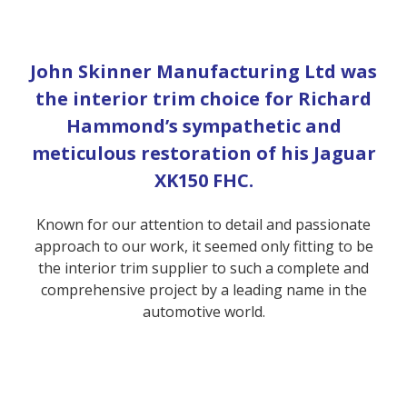
John Skinner Manufacturing Ltd was
the interior trim choice for Richard
Hammond’s sympathetic and
meticulous restoration of his Jaguar
XK150 FHC.
Known for our attention to detail and passionate
approach to our work, it seemed only fitting to be
the interior trim supplier to such a complete and
comprehensive project by a leading name in the
automotive world.