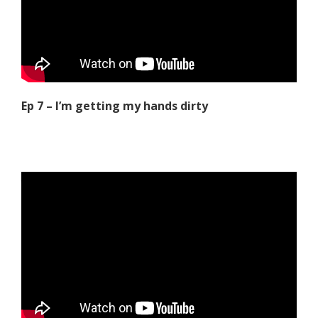
Ep 7 – I’m getting my hands dirty