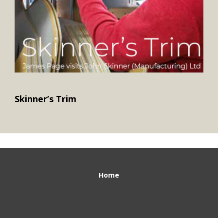
Skinner’s Trim
Home