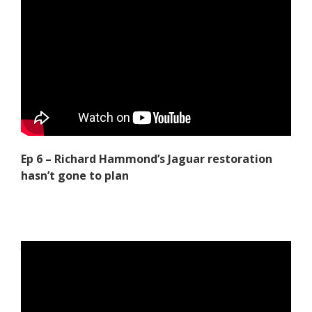
Ep 6 – Richard Hammond’s Jaguar restoration
hasn’t gone to plan