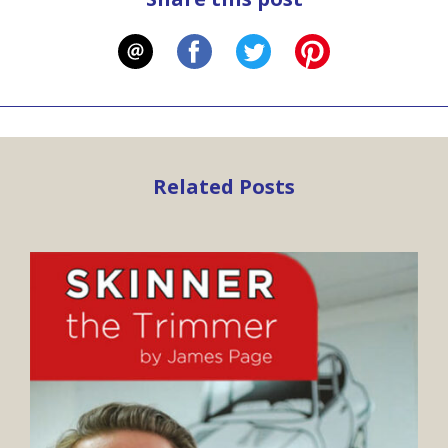
Related Posts