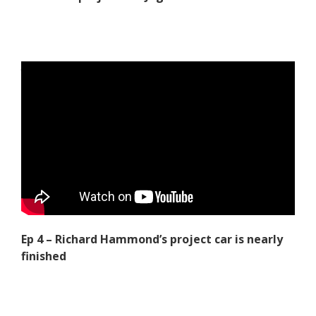
Ep 4 – Richard Hammond’s project car is nearly
finished