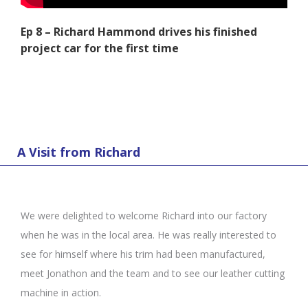
Ep 8 – Richard Hammond drives his finished
project car for the first time
A Visit from Richard
We were delighted to welcome Richard into our factory
when he was in the local area. He was really interested to
see for himself where his trim had been manufactured,
meet Jonathon and the team and to see our leather cutting
machine in action.