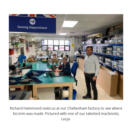
Richard Hammond visits us at our Cheltenham factory to see where
his trim was made. Pictured with one of our talented machinists,
Lucja.