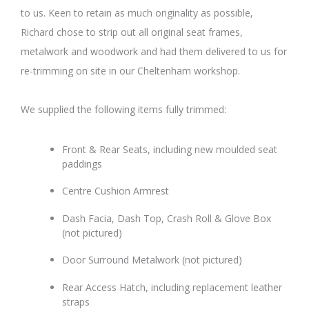
to us. Keen to retain as much originality as possible,
Richard chose to strip out all original seat frames,
metalwork and woodwork and had them delivered to us for
re-trimming on site in our Cheltenham workshop.
We supplied the following items fully trimmed:
Front & Rear Seats, including new moulded seat
paddings
Centre Cushion Armrest
Dash Facia, Dash Top, Crash Roll & Glove Box
(not pictured)
Door Surround Metalwork (not pictured)
Rear Access Hatch, including replacement leather
straps