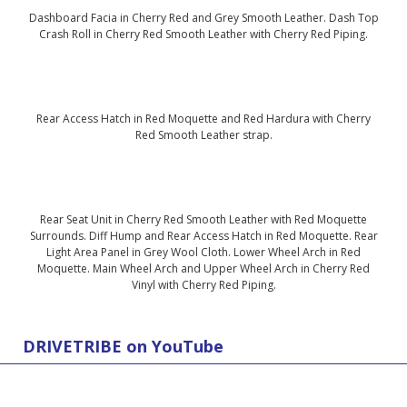
Dashboard Facia in Cherry Red and Grey Smooth Leather. Dash Top
Crash Roll in Cherry Red Smooth Leather with Cherry Red Piping.
Rear Access Hatch in Red Moquette and Red Hardura with Cherry
Red Smooth Leather strap.
Rear Seat Unit in Cherry Red Smooth Leather with Red Moquette
Surrounds. Diff Hump and Rear Access Hatch in Red Moquette. Rear
Light Area Panel in Grey Wool Cloth. Lower Wheel Arch in Red
Moquette. Main Wheel Arch and Upper Wheel Arch in Cherry Red
Vinyl with Cherry Red Piping.
DRIVETRIBE on YouTube