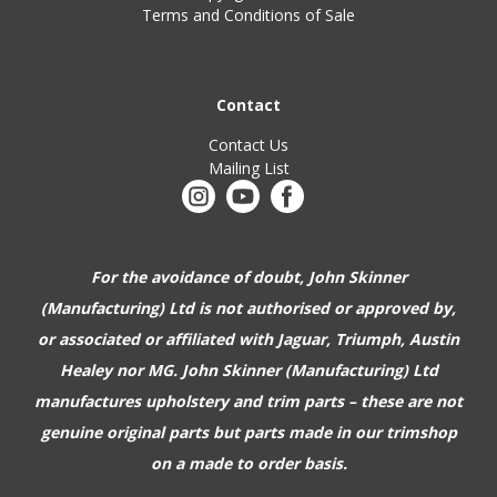
Terms and Conditions of Sale
Contact
Contact Us
Mailing List
For the avoidance of doubt, John Skinner
(Manufacturing) Ltd is not authorised or approved by,
or associated or affiliated with
Jaguar, Triumph, Austin
Healey nor MG. John Skinner (Manufacturing) Ltd
manufactures upholstery and trim parts –
these are not
genuine original parts but parts made in our trimshop
on a made to order basis.