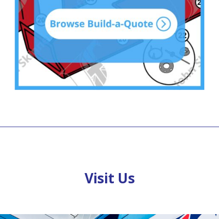
Visit Us