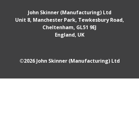
John Skinner (Manufacturing) Ltd
Unit 8, Manchester Park, Tewkesbury Road,
Cheltenham, GL51 9EJ
England, UK
©2026 John Skinner (Manufacturing) Ltd