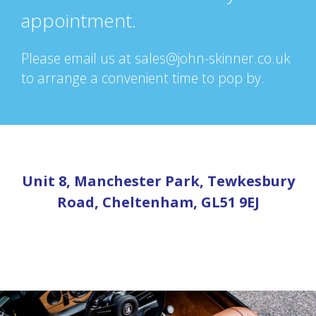
appointment.
Please email us at sales@john-skinner.co.uk
to arrange a convenient time to pop by.
Unit 8, Manchester Park, Tewkesbury
Road, Cheltenham, GL51 9EJ