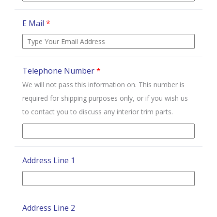
E Mail
*
Telephone Number
*
We will not pass this information on. This number is
required for shipping purposes only, or if you wish us
to contact you to discuss any interior trim parts.
Address Line 1
Address Line 2