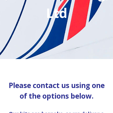
Ltd
Please contact us using one
of the options below.