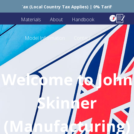
ry Tax Applies) | 0% Tariffs 🇪🇺
🇺🇸 USA – Still C
Materials
About
Handbook
Model Information
Contact
Welcome to John
Skinner
(Manufacturing)