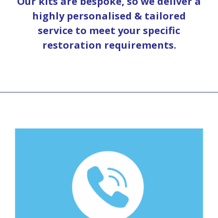
Our kits are bespoke, so we deliver a
highly personalised & tailored
service to meet your specific
restoration requirements.