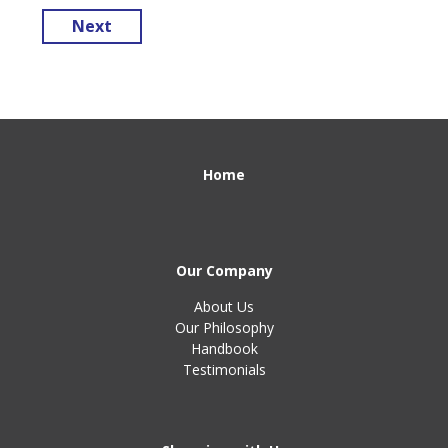
Next
Home
Our Company
About Us
Our Philosophy
Handbook
Testimonials