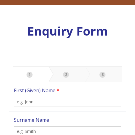
Enquiry Form
1
2
3
First (Given) Name
*
Surname Name