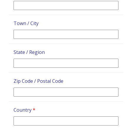
Town / City
State / Region
Zip Code / Postal Code
Country
*