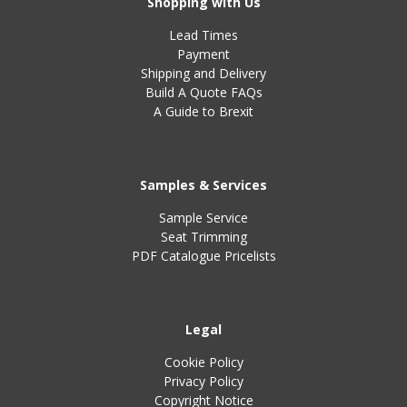
Shopping with Us
Lead Times
Payment
Shipping and Delivery
Build A Quote FAQs
A Guide to Brexit
Samples & Services
Sample Service
Seat Trimming
PDF Catalogue Pricelists
Legal
Cookie Policy
Privacy Policy
Copyright Notice