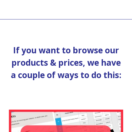
If you want to browse our
products & prices, we have
a couple of ways to do this: