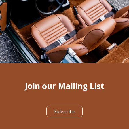
Join our Mailing List
Subscribe