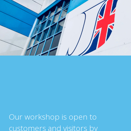
Our workshop is open to
customers and visitors by