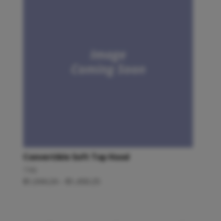
Convertible Soft Top Hood
TR6
$
1,044.24
–
$
1,450.25