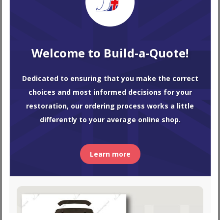
Convertible Soft Top Hood
Welcome to Build-a-Quote!
TR4A
$
971.68
–
$
1,365.84
Dedicated to ensuring that you make the correct
choices and most informed decisions for your
restoration, our ordering process works a little
differently to your average online shop.
Learn more