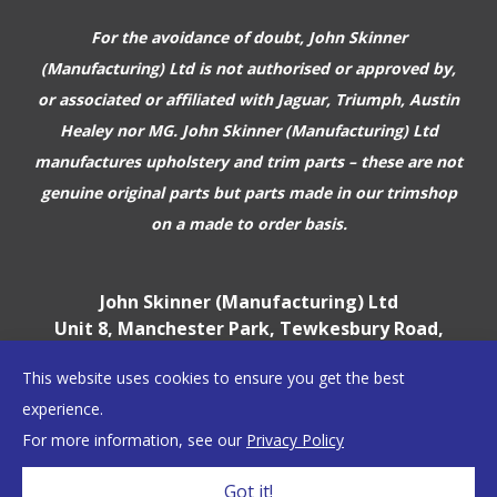
For the avoidance of doubt, John Skinner
(Manufacturing) Ltd is not authorised or approved by,
or associated or affiliated with
Jaguar, Triumph, Austin
Healey nor MG. John Skinner (Manufacturing) Ltd
manufactures upholstery and trim parts –
these are not
genuine original parts but parts made in our trimshop
on a made to order basis.
John Skinner (Manufacturing) Ltd
Unit 8, Manchester Park, Tewkesbury Road,
Cheltenham, GL51 9EJ
This website uses cookies to ensure you get the best
England, UK
experience.
For more information, see our
Privacy Policy
©2026 John Skinner (Manufacturing) Ltd
Got it!