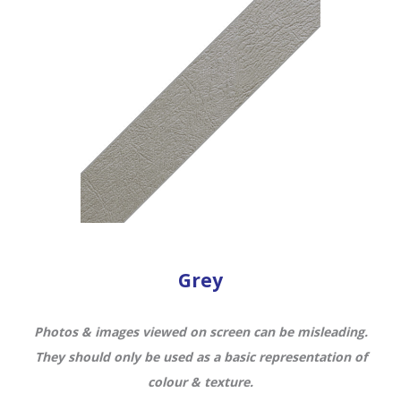
Grey
Photos & images viewed on screen can be misleading.
They should only be used as a basic representation of
colour & texture.