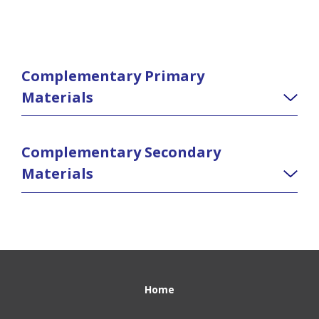
Complementary Primary
Materials
Complementary Secondary
Materials
Home