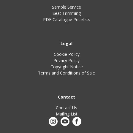
Sample Service
Seat Trimming
PDF Catalogue Pricelists
Legal
Cookie Policy
Privacy Policy
Copyright Notice
Terms and Conditions of Sale
Contact
Contact Us
Mailing List