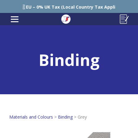
🇪🇺 EU – 0% UK Tax (Local Country Tax Applies) | 0% Tariff
Binding
Materials and Colours
>
Binding
>
Grey