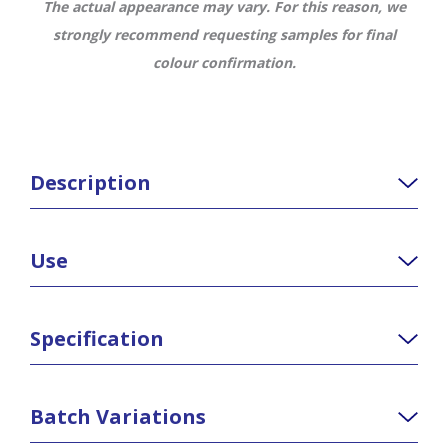
The actual appearance may vary. For this reason, we
strongly recommend requesting samples for final
colour confirmation.
Description
Use
Specification
Batch Variations