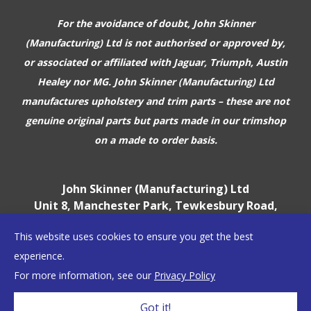
For the avoidance of doubt, John Skinner
(Manufacturing) Ltd is not authorised or approved by,
or associated or affiliated with
Jaguar, Triumph, Austin
Healey nor MG. John Skinner (Manufacturing) Ltd
manufactures upholstery and trim parts –
these are not
genuine original parts but parts made in our trimshop
on a made to order basis.
John Skinner (Manufacturing) Ltd
Unit 8, Manchester Park, Tewkesbury Road,
Cheltenham, GL51 9EJ
This website uses cookies to ensure you get the best
England, UK
experience.
For more information, see our
Privacy Policy
©2026 John Skinner (Manufacturing) Ltd
Got it!