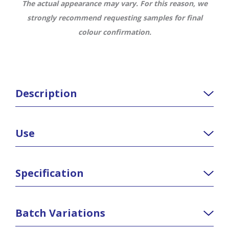
The actual appearance may vary. For this reason, we
strongly recommend requesting samples for final
colour confirmation.
Description
Use
Specification
Batch Variations