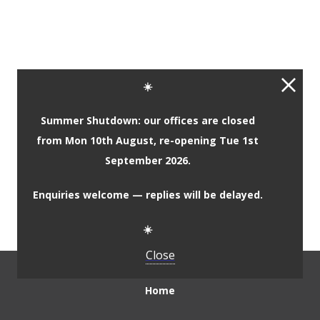
Complementary Primary
☀️
Materials
Summer Shutdown: our offices are closed
from Mon 10th August, re-opening Tue 1st
Complementary Secondary
September 2026.
Materials
Enquiries welcome — replies will be delayed.
☀️
Close
Home