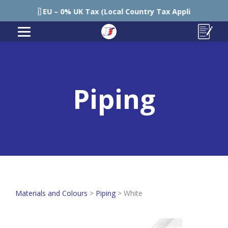
🇪🇺 EU – 0% UK Tax (Local Country Tax Applies) | 0% Tariff
Piping
Materials and Colours
>
Piping
>
White