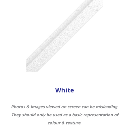
White
Photos & images viewed on screen can be misleading.
They should only be used as a basic representation of
colour & texture.