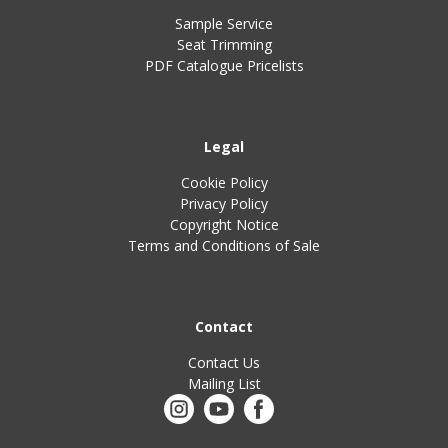
Sample Service
Seat Trimming
PDF Catalogue Pricelists
Legal
Cookie Policy
Privacy Policy
Copyright Notice
Terms and Conditions of Sale
Contact
Contact Us
Mailing List