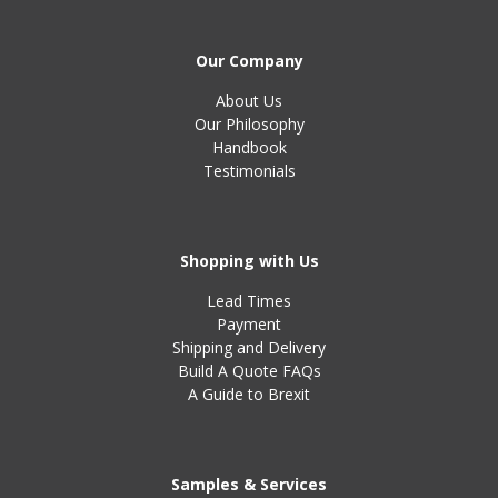
Our Company
About Us
Our Philosophy
Handbook
Testimonials
Shopping with Us
Lead Times
Payment
Shipping and Delivery
Build A Quote FAQs
A Guide to Brexit
Samples & Services