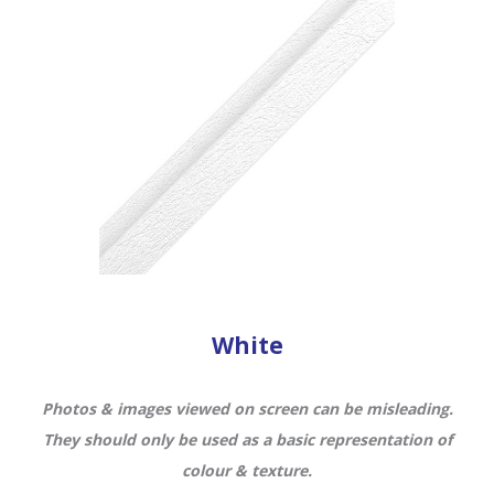
White
Photos & images viewed on screen can be misleading.
They should only be used as a basic representation of
colour & texture.