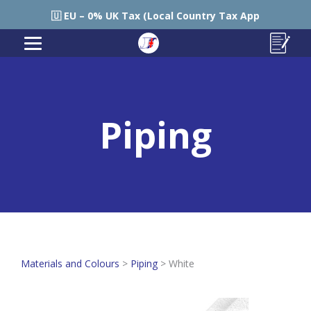
🇪🇺 EU – 0% UK Tax (Local Country Tax Applies) | 0% Tarif
Piping
Materials and Colours
>
Piping
>
White