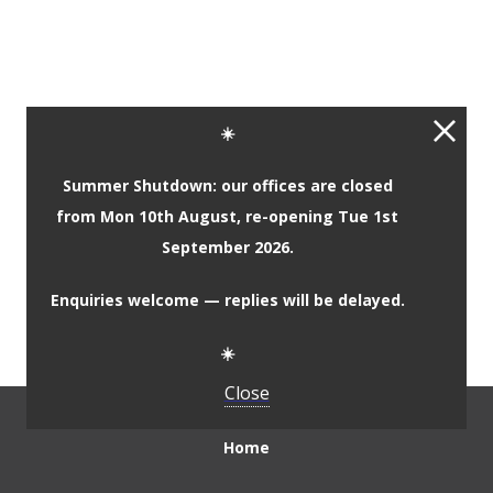
Complementary Primary
☀️
Materials
Summer Shutdown: our offices are closed
from Mon 10th August, re-opening Tue 1st
Complementary Secondary
September 2026.
Materials
Enquiries welcome — replies will be delayed.
☀️
Close
Home