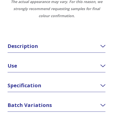
The actual appearance may vary. For this reason, we
strongly recommend requesting samples for final
colour confirmation.
Description
Use
Specification
Batch Variations