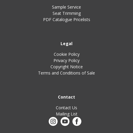
Sample Service
Seat Trimming
PDF Catalogue Pricelists
Legal
Cookie Policy
Privacy Policy
Copyright Notice
Terms and Conditions of Sale
Contact
Contact Us
Mailing List