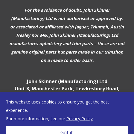
For the avoidance of doubt, John Skinner
(Manufacturing) Ltd is not authorised or approved by,
or associated or affiliated with
Jaguar, Triumph, Austin
Healey nor MG. John Skinner (Manufacturing) Ltd
manufactures upholstery and trim parts –
these are not
genuine original parts but parts made in our trimshop
on a made to order basis.
John Skinner (Manufacturing) Ltd
Unit 8, Manchester Park, Tewkesbury Road,
Cheltenham, GL51 9EJ
This website uses cookies to ensure you get the best
England, UK
experience.
For more information, see our
Privacy Policy
©2026 John Skinner (Manufacturing) Ltd
Got it!