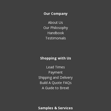
Our Company
About Us
Our Philosophy
Handbook
Testimonials
Shopping with Us
Lead Times
Payment
Shipping and Delivery
Build A Quote FAQs
A Guide to Brexit
Samples & Services