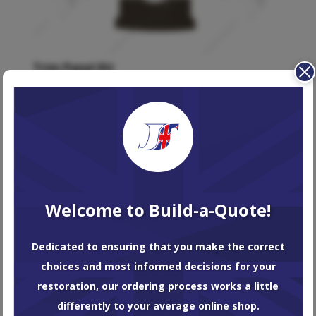
Trim Panel Kit
TR5
,
TR250
€
612.09
–
€
1,788.15
Welcome to Build-a-Quote!
Dedicated to ensuring that you make the correct
choices and most informed decisions for your
restoration, our ordering process works a little
differently to your average online shop.