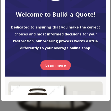
Welcome to Build-a-Quote!
Dedicated to ensuring that you make the correct
choices and most informed decisions for your
Boot Trunk Side Panels (Pair)
restoration, our ordering process works a little
TR4
,
TR4A
,
TR5
,
TR250
differently to your average online shop.
£
44.02
–
£
121.86
Learn more