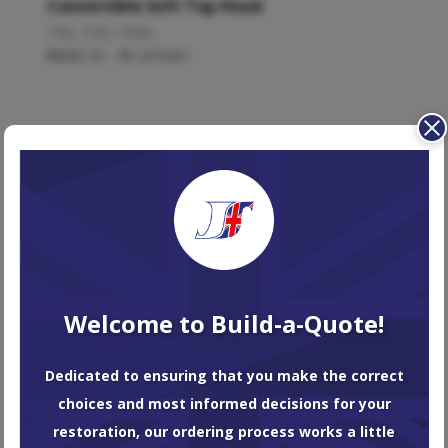
Convertible Soft Top Hood
TR2
,
TR3
,
TR3A
$
690.73
–
$
1,016.81
Convertible Soft Top Hood
TR5
,
TR250
$
642.53
–
$
903.17
Welcome to Build-a-Quote!
Dedicated to ensuring that you make the correct
choices and most informed decisions for your
restoration, our ordering process works a little