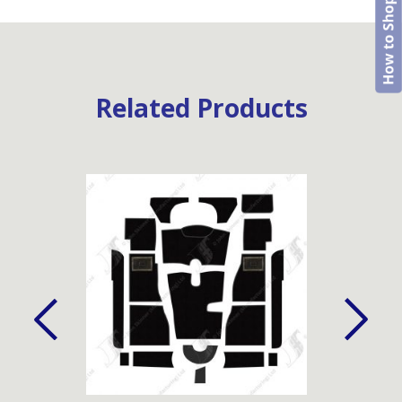
Related Products