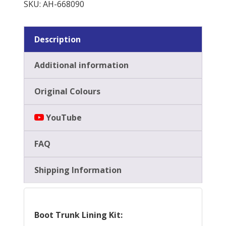
SKU:
AH-668090
Kit
quantity
Description
Additional information
Original Colours
YouTube
FAQ
Shipping Information
Boot Trunk Lining Kit: