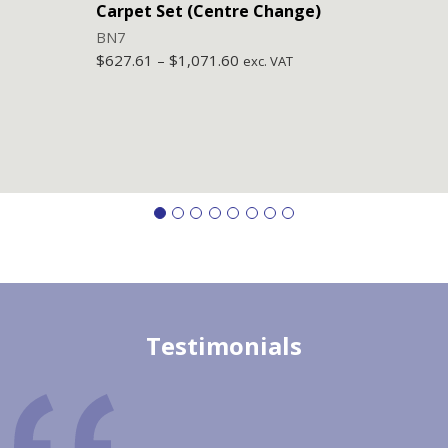
Carpet Set (Centre Change)
Carp
BN7
BN6
$
627.61
–
$
1,071.60
$
627
exc. VAT
Testimonials