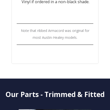
Vinyl if ordered in a non-black shade.
Note that ribbed Armacord was original for
most Austin-Healey models.
Our Parts - Trimmed & Fitted