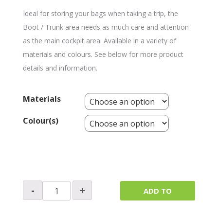
Ideal for storing your bags when taking a trip, the
Boot / Trunk area needs as much care and attention
as the main cockpit area. Available in a variety of
materials and colours. See below for more product
details and information.
Materials
Colour(s)
Boot
-
+
ADD TO
/
Trunk
QUOTE
Lining