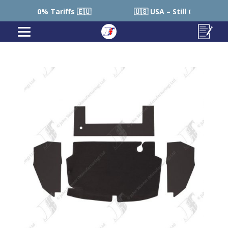
 0% Tariffs 🇪🇺
🇺🇸 USA – Still Cheaper than Sourc