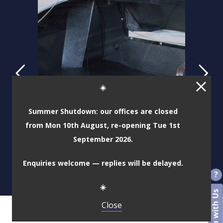
☀️
Summer Shutdown: our offices are closed
from Mon 10th August, re-opening Tue 1st
September 2026.
Enquiries welcome — replies will be delayed.
☀️
Close