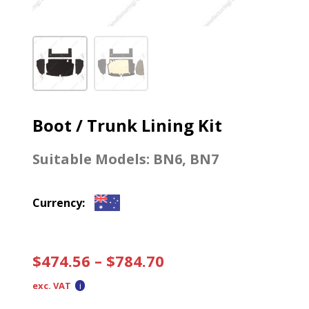
Boot / Trunk Lining Kit
Suitable Models:
BN6
,
BN7
Currency:
$
474.56
–
$
784.70
exc. VAT