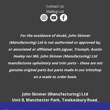
Contact Us
Mailing List
For the avoidance of doubt, John Skinner
(Manufacturing) Ltd is not authorised or approved by,
or associated or affiliated with
Jaguar, Triumph, Austin
Healey nor MG. John Skinner (Manufacturing) Ltd
manufactures upholstery and trim parts –
these are not
genuine original parts but parts made in our trimshop
on a made to order basis.
John Skinner (Manufacturing) Ltd
Unit 8, Manchester Park, Tewkesbury Road,
Cheltenham, GL51 9EJ