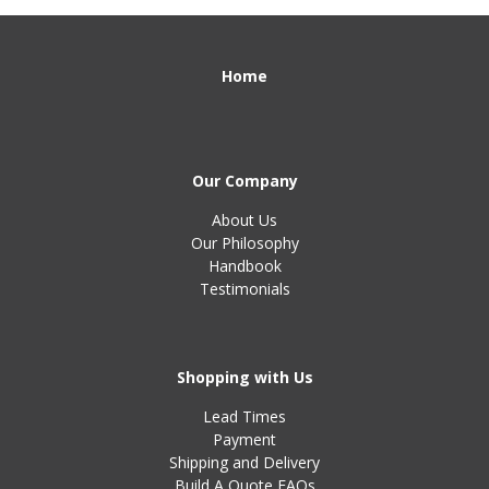
Home
Our Company
About Us
Our Philosophy
Handbook
Testimonials
Shopping with Us
Lead Times
Payment
Shipping and Delivery
Build A Quote FAQs