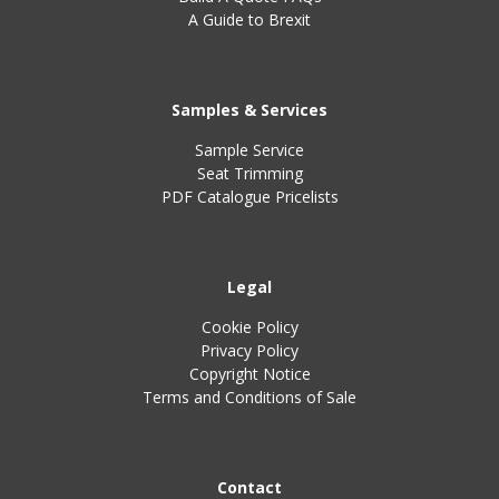
A Guide to Brexit
Samples & Services
Sample Service
Seat Trimming
PDF Catalogue Pricelists
Legal
Cookie Policy
Privacy Policy
Copyright Notice
Terms and Conditions of Sale
Contact