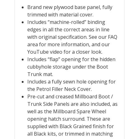
Brand new plywood base panel, fully
trimmed with material cover.
Includes “machine-rolled” binding
edges in all the correct areas in line
with original specification. See our FAQ
area for more information, and our
YouTube video for a closer look.
Includes “flap” opening for the hidden
cubbyhole storage under the Boot
Trunk mat.
Includes a fully sewn hole opening for
the Petrol Filler Neck Cover.
Pre-cut and creased Millboard Boot /
Trunk Side Panels are also included, as
well as the Millboard Spare Wheel
opening hatch surround. These are
supplied with Black Grained finish for
all Black kits, or trimmed in matching