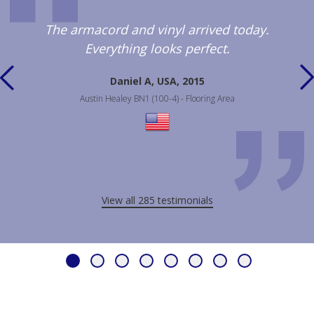
The armacord and vinyl arrived today.
Everything looks perfect.
Daniel A, USA, 2015
Austin Healey BN1 (100-4) - Flooring Area
View all 285 testimonials