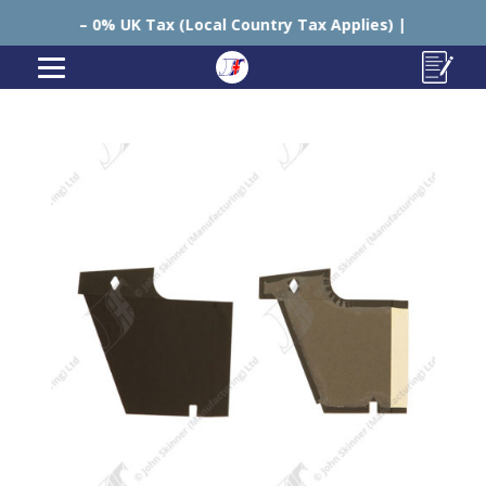
 UK Tax (Local Country Tax Applies) | 0% Tariffs 🇪🇺