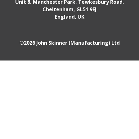
Unit 8, Manchester Park, Tewkesbury Road,
Cheltenham, GL51 9EJ
England, UK
©2026 John Skinner (Manufacturing) Ltd