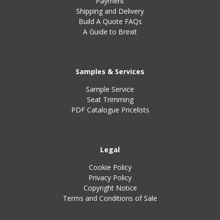
Payment
Shipping and Delivery
Build A Quote FAQs
A Guide to Brexit
Samples & Services
Sample Service
Seat Trimming
PDF Catalogue Pricelists
Legal
Cookie Policy
Privacy Policy
Copyright Notice
Terms and Conditions of Sale