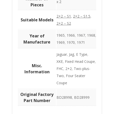
x 2
Pieces
2+2 – S1
,
2+2 – S1.5
,
Suitable Models
2+2 – S2
1965
,
1966
,
1967
,
1968
,
Year of
Manufacture
1969
,
1970
,
1971
Jaguar
,
Jag
,
E Type
,
XKE
,
Fixed Head Coupe
,
Misc.
FHC
,
2+2
,
Two-plus-
Information
Two
,
Four Seater
Coupe
Original Factory
BD28998
,
BD28999
Part Number