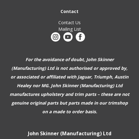
Contact
Contact Us
Mailing List
For the avoidance of doubt, John Skinner
(Manufacturing) Ltd is not authorised or approved by,
or associated or affiliated with
Jaguar, Triumph, Austin
Healey nor MG. John Skinner (Manufacturing) Ltd
manufactures upholstery and trim parts –
these are not
genuine original parts but parts made in our trimshop
on a made to order basis.
John Skinner (Manufacturing) Ltd