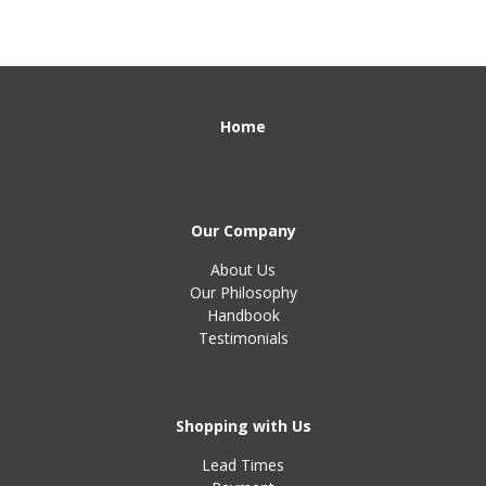
Home
Our Company
About Us
Our Philosophy
Handbook
Testimonials
Shopping with Us
Lead Times