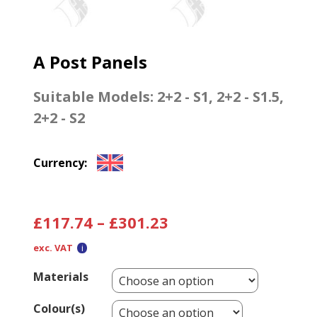
A Post Panels
Suitable Models:
2+2 - S1
,
2+2 - S1.5
,
2+2 - S2
Currency:
£
117.74
–
£
301.23
exc. VAT
Materials
Colour(s)