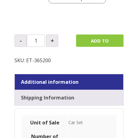
A
-
+
ADD TO
Post
Panels
QUOTE
quantity
SKU:
ET-365200
Additional information
Shipping Information
Unit of Sale
Car Set
Number of