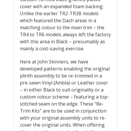
cover with an expanded foam backing.
Unlike the earlier TR2-TR3B models
which featured the Dash areas in a
matching colour to the main trim – the
TR4 to TR6 models always left the factory
with this area in Black – presumably as
mainly a cost-saving exercise.
Here at John Skinners, we have
developed patterns enabling the original
plinth assembly to be re-trimmed in a
pre-sewn Vinyl (Ambla) or Leather cover
– in either Black to suit originality or a
custom colour scheme – featuring a top-
stitched seam on the edge. These “Re-
Trim Kits” are to be used in conjunction
with your original assembly units to re-
cover the original units. When offering