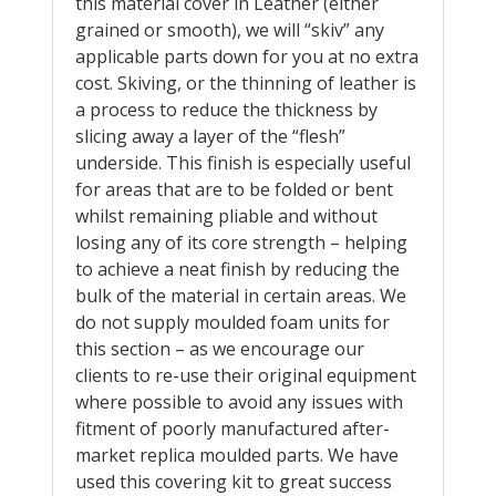
this material cover in Leather (either
grained or smooth), we will “skiv” any
applicable parts down for you at no extra
cost. Skiving, or the thinning of leather is
a process to reduce the thickness by
slicing away a layer of the “flesh”
underside. This finish is especially useful
for areas that are to be folded or bent
whilst remaining pliable and without
losing any of its core strength – helping
to achieve a neat finish by reducing the
bulk of the material in certain areas. We
do not supply moulded foam units for
this section – as we encourage our
clients to re-use their original equipment
where possible to avoid any issues with
fitment of poorly manufactured after-
market replica moulded parts. We have
used this covering kit to great success