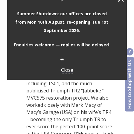
custom shades.
Worldwide material and colour
Summer Shutdown: our offices are closed
samples service is available upon
from Mon 10th August, re-opening Tue 1st
request, to ensure you get the look
September 2026.
and finish your car deserves.
Our kits are manufactured using the
Enquiries welcome — replies will be delayed.
same methods and templates that we
have used to great success for 40+
☀️
years. Rest assured, we know they fit!
JSM has contributed to various
Close
notable Triumph restorations
including TS01, and the much-
publicised Triumph TR2 “Jabbeke
“
MVC575 restoration project. We also
worked closely with Mark Macy of
Macy’s Garage (USA) on his wife’s TR4
– becoming the only Triumph TR to
ever score the perfect 100-point score
in the TRA Concours D’Elegance – back