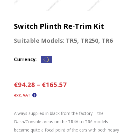
Switch Plinth Re-Trim Kit
Suitable Models:
TR5
,
TR250
,
TR6
Currency:
€
94.28
–
€
165.57
exc. VAT
Always supplied in black from the factory – the
Dash/Console areas on the TR4A to TR6 models
became quite a focal point of the cars with both heavy