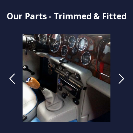
Our Parts - Trimmed & Fitted