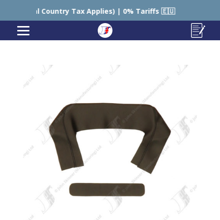
ountry Tax Applies) | 0% Tariffs 🇪🇺
🇺🇸 USA – Sti