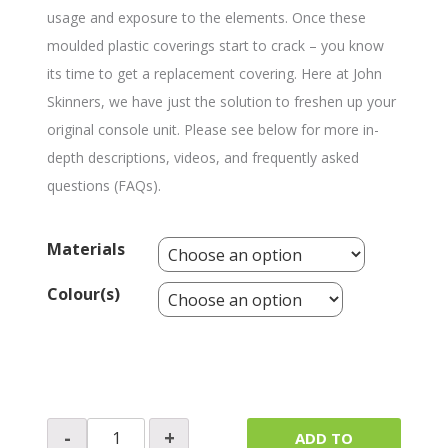
usage and exposure to the elements. Once these
moulded plastic coverings start to crack – you know
its time to get a replacement covering. Here at John
Skinners, we have just the solution to freshen up your
original console unit. Please see below for more in-
depth descriptions, videos, and frequently asked
questions (FAQs).
Materials
Colour(s)
Switch
-
+
ADD TO