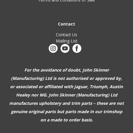
Contact
Contact Us
Mailing List
For the avoidance of doubt, John Skinner
(Manufacturing) Ltd is not authorised or approved by,
or associated or affiliated with
Jaguar, Triumph, Austin
Healey nor MG. John Skinner (Manufacturing) Ltd
manufactures upholstery and trim parts –
these are not
genuine original parts but parts made in our trimshop
on a made to order basis.