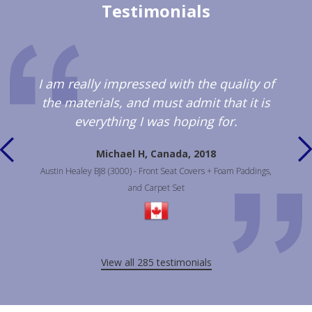
Testimonials
I am really impressed with the quality of
the materials, and must admit that it is
everything I was hoping for.
Michael H, Canada, 2018
Austin Healey BJ8 (3000) - Front Seat Covers + Foam Paddings,
and Carpet Set
View all 285 testimonials