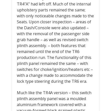
TR4″A” had left off. Much of the internal
upholstery parts remained the same;
with only noticeable changes made to the
Seats. Upon closer inspection – areas of
the Dash/Console were also updated –
with the removal of the passenger side
grab handle – as well as revised switch
plinth assembly. – both features that
remained until the end of the TR6
production run. The functionality of this
plinth panel remained the same – with
switches for choke/ignition/heaters etc –
with a change made to accommodate the
lock type steering during the TR6 era.
Much like the TR4A version – this switch
plinth assembly panel was a moulded
aluminium framework covered with a
vacuum-formed black grained plastic