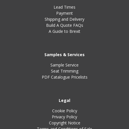
Lead Times
Payment
Shipping and Delivery
Build A Quote FAQs
A Guide to Brexit
Samples & Services
Sample Service
Seat Trimming
PDF Catalogue Pricelists
Legal
Cookie Policy
Privacy Policy
Copyright Notice
Terms and Conditions of Sale