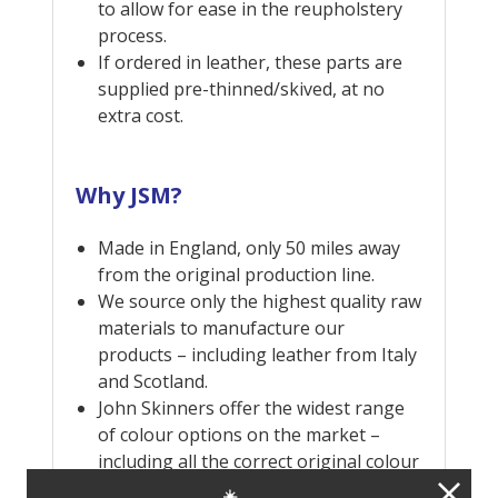
to allow for ease in the reupholstery
process.
If ordered in leather, these parts are
supplied pre-thinned/skived, at no
extra cost.
Why JSM?
Made in England, only 50 miles away
from the original production line.
We source only the highest quality raw
materials to manufacture our
products – including leather from Italy
and Scotland.
John Skinners offer the widest range
of colour options on the market –
including all the correct original colour
combinations, as well as many more
☀️