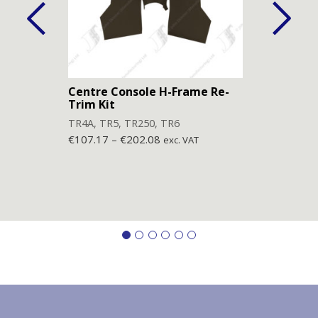
Centre Console H-Frame Re-
Lowe
Trim Kit
(Pai
TR4A
,
TR5
,
TR250
,
TR6
TR4
,
€
107.17
–
€
202.08
€
77.
exc. VAT