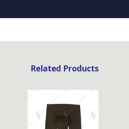
Related Products