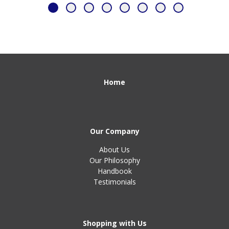
Home
Our Company
About Us
Our Philosophy
Handbook
Testimonials
Shopping with Us