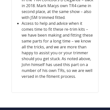
in 2018. Mark Macys own TR4 came in
second place, at the same show – also
with JSM trimmed fitted.
Access to help and advice when it
comes time to fit these re-trim kits –
we have been making and fitting these
same parts for a long time – we know
all the tricks, and we are more than
happy to assist you or your trimmer
should you get stuck. As noted above,
John himself has used this part on a
number of his own TRs, so we are well
versed in the fitment process.