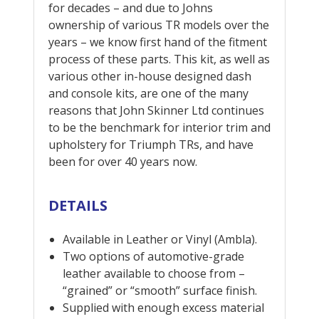
for decades – and due to Johns
ownership of various TR models over the
years – we know first hand of the fitment
process of these parts. This kit, as well as
various other in-house designed dash
and console kits, are one of the many
reasons that John Skinner Ltd continues
to be the benchmark for interior trim and
upholstery for Triumph TRs, and have
been for over 40 years now.
DETAILS
Available in Leather or Vinyl (Ambla).
Two options of automotive-grade
leather available to choose from –
“grained” or “smooth” surface finish.
Supplied with enough excess material