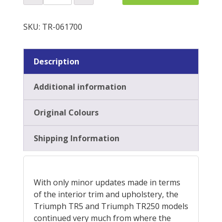
Plinth
Re-
QUOTE
Trim
SKU:
TR-061700
Kit
quantity
Description
Additional information
Original Colours
Shipping Information
With only minor updates made in terms
of the interior trim and upholstery, the
Triumph TR5 and Triumph TR250 models
continued very much from where the