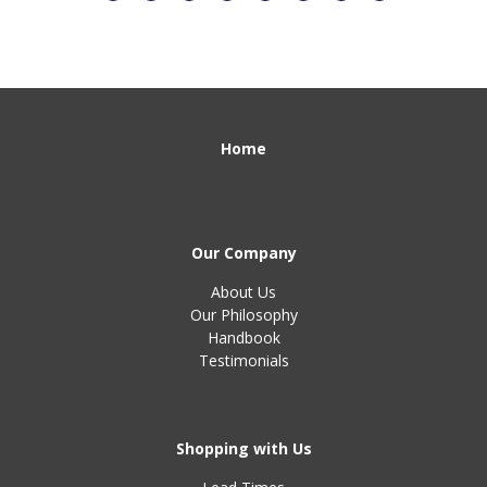
Home
Our Company
About Us
Our Philosophy
Handbook
Testimonials
Shopping with Us