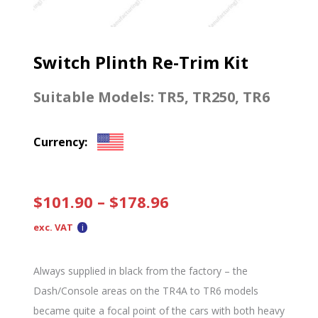
Switch Plinth Re-Trim Kit
Suitable Models:
TR5
,
TR250
,
TR6
Currency:
$
101.90
–
$
178.96
exc. VAT
Always supplied in black from the factory – the
Dash/Console areas on the TR4A to TR6 models
became quite a focal point of the cars with both heavy