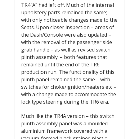
TR4″A” had left off. Much of the internal
upholstery parts remained the same;
with only noticeable changes made to the
Seats. Upon closer inspection – areas of
the Dash/Console were also updated –
with the removal of the passenger side
grab handle – as well as revised switch
plinth assembly. – both features that
remained until the end of the TR6
production run. The functionality of this
plinth panel remained the same – with
switches for choke/ignition/heaters etc –
with a change made to accommodate the
lock type steering during the TR6 era.
Much like the TR4A version – this switch
plinth assembly panel was a moulded
aluminium framework covered with a
vacuum-formed black grained plastic