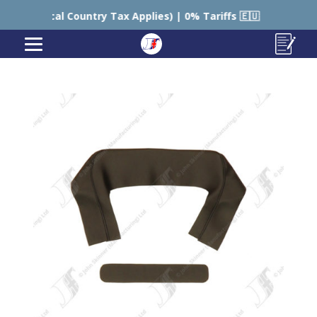
Country Tax Applies) | 0% Tariffs 🇪🇺
🇺🇸 USA – S