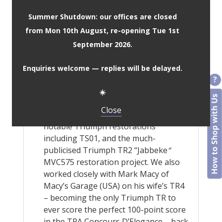
custom shades.
Summer Shutdown: our offices are closed
Worldwide material and colour
from Mon 10th August, re-opening Tue 1st
samples service is available upon
request, to ensure you get the look
September 2026.
and finish your car deserves.
Our kits are manufactured using the
Enquiries welcome — replies will be delayed.
same methods and templates that we
have used to great success for 40+
☀️
years. Rest assured, we know they fit!
Close
JSM has contributed to various
notable Triumph restorations
including TS01, and the much-
publicised Triumph TR2 “Jabbeke
“
MVC575 restoration project. We also
worked closely with Mark Macy of
Macy’s Garage (USA) on his wife’s TR4
– becoming the only Triumph TR to
ever score the perfect 100-point score
in the TRA Concours D’Elegance – back