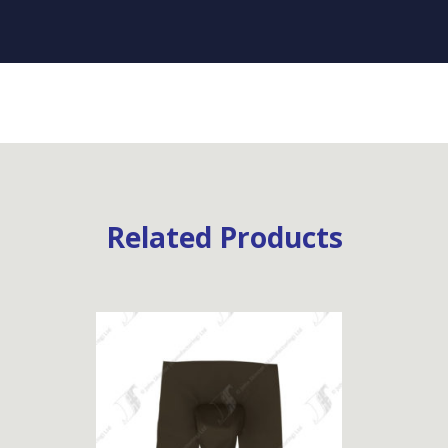
Related Products