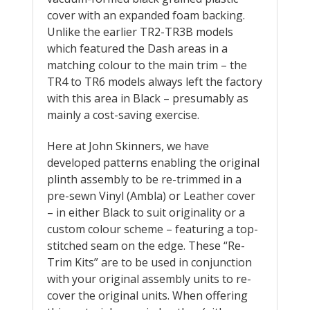
cover with an expanded foam backing.
Unlike the earlier TR2-TR3B models
which featured the Dash areas in a
matching colour to the main trim – the
TR4 to TR6 models always left the factory
with this area in Black – presumably as
mainly a cost-saving exercise.
Here at John Skinners, we have
developed patterns enabling the original
plinth assembly to be re-trimmed in a
pre-sewn Vinyl (Ambla) or Leather cover
– in either Black to suit originality or a
custom colour scheme – featuring a top-
stitched seam on the edge. These “Re-
Trim Kits” are to be used in conjunction
with your original assembly units to re-
cover the original units. When offering