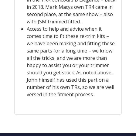
in 2018. Mark Macys own TR4 came in
second place, at the same show – also
with JSM trimmed fitted.
Access to help and advice when it
comes time to fit these re-trim kits –
we have been making and fitting these
same parts for a long time – we know
all the tricks, and we are more than
happy to assist you or your trimmer
should you get stuck. As noted above,
John himself has used this part on a
number of his own TRs, so we are well
versed in the fitment process.