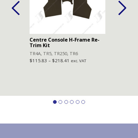
Centre Console H-Frame Re-
Lowe
Trim Kit
(Pai
TR4A
,
TR5
,
TR250
,
TR6
TR4
,
$
115.83
–
$
218.41
$
84.
exc. VAT