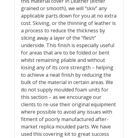
this material cover in Leather (either
grained or smooth), we will “skiv” any
applicable parts down for you at no extra
cost. Skiving, or the thinning of leather is
a process to reduce the thickness by
slicing away a layer of the “flesh”
underside. This finish is especially useful
for areas that are to be folded or bent
whilst remaining pliable and without
losing any of its core strength – helping
to achieve a neat finish by reducing the
bulk of the material in certain areas. We
do not supply moulded foam units for
this section – as we encourage our
clients to re-use their original equipment
where possible to avoid any issues with
fitment of poorly manufactured after-
market replica moulded parts. We have
used this covering kit to great success