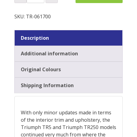
Plinth
Re-
QUOTE
Trim
SKU:
TR-061700
Kit
quantity
Description
Additional information
Original Colours
Shipping Information
With only minor updates made in terms
of the interior trim and upholstery, the
Triumph TR5 and Triumph TR250 models
continued very much from where the