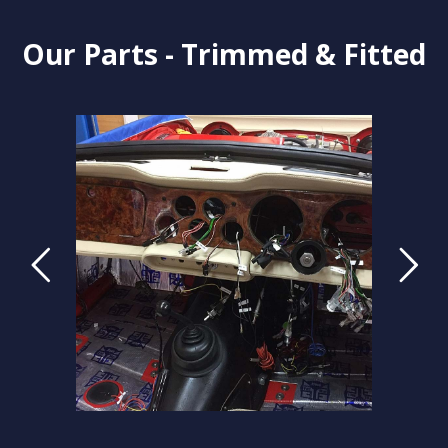
Our Parts - Trimmed & Fitted