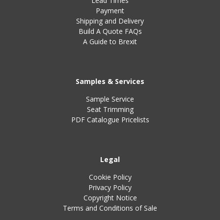
Lead Times
Payment
Shipping and Delivery
Build A Quote FAQs
A Guide to Brexit
Samples & Services
Sample Service
Seat Trimming
PDF Catalogue Pricelists
Legal
Cookie Policy
Privacy Policy
Copyright Notice
Terms and Conditions of Sale