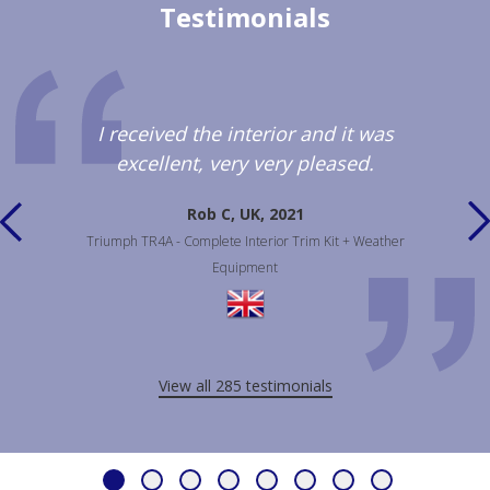
Testimonials
I received the interior and it was
excellent, very very pleased.
Rob C, UK, 2021
Triumph TR4A - Complete Interior Trim Kit + Weather
Equipment
View all 285 testimonials