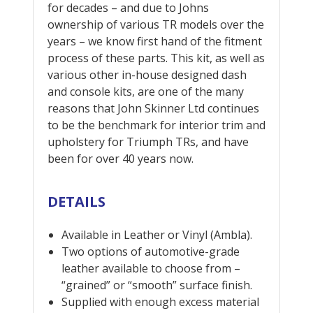
for decades – and due to Johns
ownership of various TR models over the
years – we know first hand of the fitment
process of these parts. This kit, as well as
various other in-house designed dash
and console kits, are one of the many
reasons that John Skinner Ltd continues
to be the benchmark for interior trim and
upholstery for Triumph TRs, and have
been for over 40 years now.
DETAILS
Available in Leather or Vinyl (Ambla).
Two options of automotive-grade
leather available to choose from –
“grained” or “smooth” surface finish.
Supplied with enough excess material