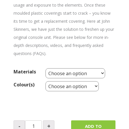
usage and exposure to the elements. Once these
moulded plastic coverings start to crack – you know
its time to get a replacement covering. Here at John
Skinners, we have just the solution to freshen up your
original console unit. Please see below for more in-
depth descriptions, videos, and frequently asked
questions (FAQs).
Materials
Colour(s)
Switch
-
+
ADD TO