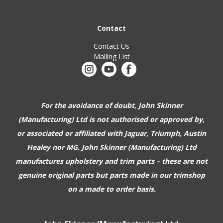
Contact
Contact Us
Mailing List
For the avoidance of doubt, John Skinner
(Manufacturing) Ltd is not authorised or approved by,
or associated or affiliated with
Jaguar, Triumph, Austin
Healey nor MG. John Skinner (Manufacturing) Ltd
manufactures upholstery and trim parts –
these are not
genuine original parts but parts made in our trimshop
on a made to order basis.