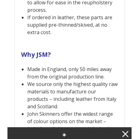
to allow for ease in the reupholstery
process.
If ordered in leather, these parts are
supplied pre-thinned/skived, at no
extra cost.
Why JSM?
Made in England, only 50 miles away
from the original production line.
We source only the highest quality raw
materials to manufacture our
products – including leather from Italy
and Scotland.
John Skinners offer the widest range
of colour options on the market –
including all the correct original colour
☀️
combinations, as well as many more